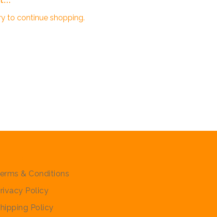
ry to continue shopping.
olicies
erms & Conditions
rivacy Policy
hipping Policy