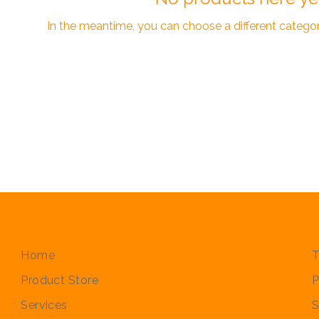
In the meantime, you can choose a different catego
Quick Links
P
Home
T
Product Store
P
Services
S