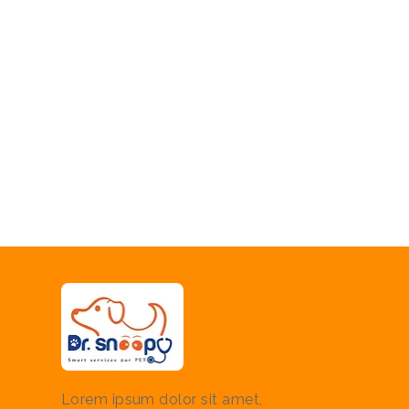
Lorem ipsum dolor sit amet,