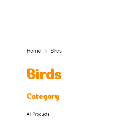
H
Home
Birds
Birds
Category
All Products