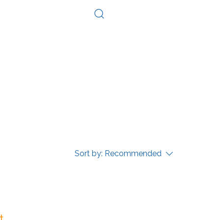
Log In
Consultation
Contact
Sort by:
Recommended
...