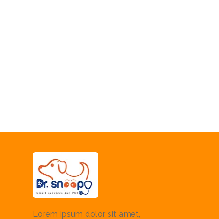
Lorem ipsum dolor sit amet,