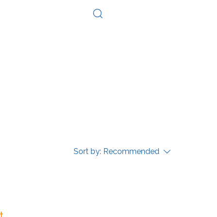
Log In
Consultation
Contact
Sort by:
Recommended
...