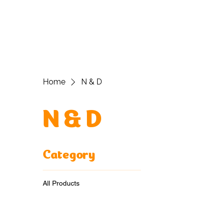
H
Home
N & D
N & D
Category
All Products