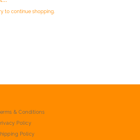
ry to continue shopping.
olicies
erms & Conditions
rivacy Policy
hipping Policy