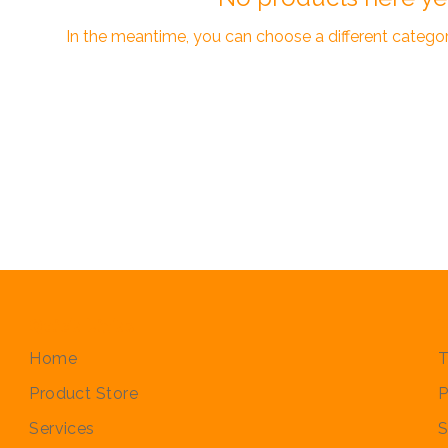
In the meantime, you can choose a different catego
Quick Links
P
Home
T
Product Store
P
Services
S