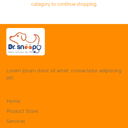
category to continue shopping.
Lorem ipsum dolor sit amet, consectetur adipiscing
elit.
Quick Links
Home
Product Store
Services