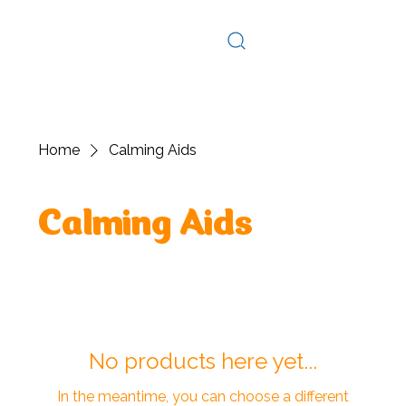
Log In
Home
Calming Aids
Calming Aids
No products here yet...
In the meantime, you can choose a different