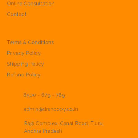
Online Consultation
Contact
Policies
Terms & Conditions
Privacy Policy
Shipping Policy
Refund Policy
8500 - 679 - 789
admin@drsnoopy.co.in
Raja Complex, Canal Road, Eluru,
Andhra Pradesh