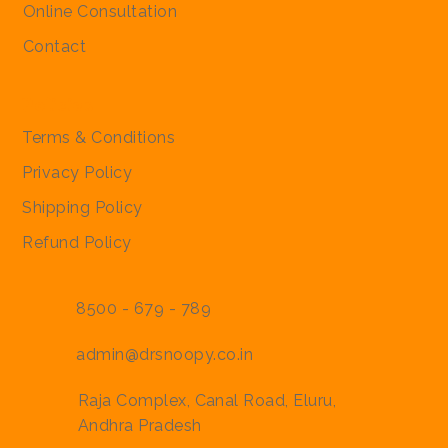
Online Consultation
Contact
Policies
Terms & Conditions
Privacy Policy
Shipping Policy
Refund Policy
8500 - 679 - 789
admin@drsnoopy.co.in
Raja Complex, Canal Road, Eluru,
Andhra Pradesh