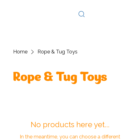
Log In
Home
Rope & Tug Toys
Rope & Tug Toys
No products here yet...
In the meantime, you can choose a different