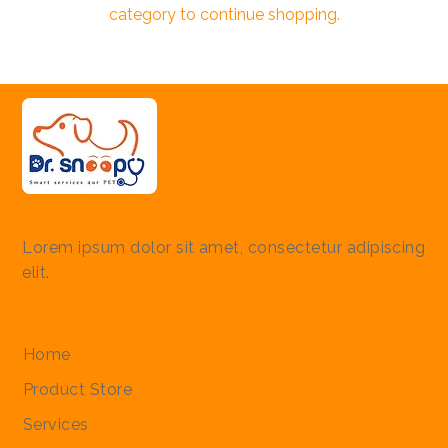
category to continue shopping.
Lorem ipsum dolor sit amet, consectetur adipiscing
elit.
Quick Links
Home
Product Store
Services