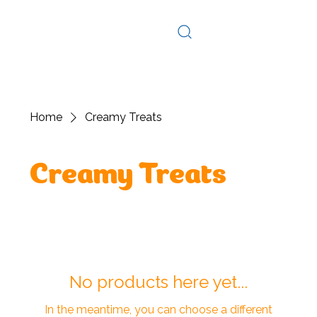
Log In
Home
Creamy Treats
Creamy Treats
No products here yet...
In the meantime, you can choose a different