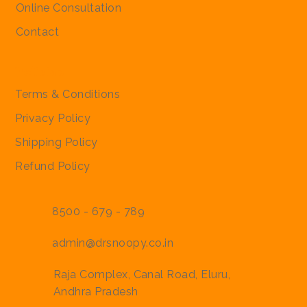
Online Consultation
Contact
Policies
Terms & Conditions
Privacy Policy
Shipping Policy
Refund Policy
8500 - 679 - 789
admin@drsnoopy.co.in
Raja Complex, Canal Road, Eluru,
Andhra Pradesh