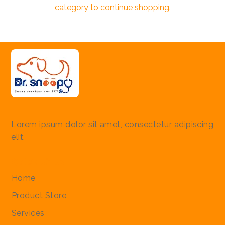
category to continue shopping.
Lorem ipsum dolor sit amet, consectetur adipiscing
elit.
Quick Links
Home
Product Store
Services