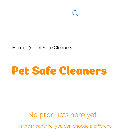
Log In
Home
Pet Safe Cleaners
Pet Safe Cleaners
No products here yet...
In the meantime, you can choose a different