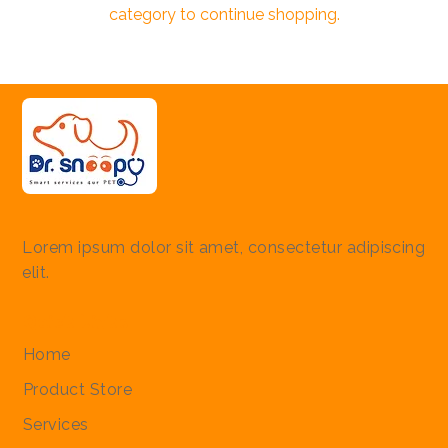
category to continue shopping.
Lorem ipsum dolor sit amet, consectetur adipiscing
elit.
Quick Links
Home
Product Store
Services