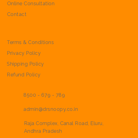
Online Consultation
Contact
Policies
Terms & Conditions
Privacy Policy
Shipping Policy
Refund Policy
8500 - 679 - 789
admin@drsnoopy.co.in
Raja Complex, Canal Road, Eluru,
Andhra Pradesh