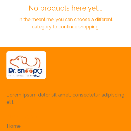
No products here yet...
In the meantime, you can choose a different
category to continue shopping.
Lorem ipsum dolor sit amet, consectetur adipiscing
elit.
Quick Links
Home