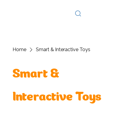
Log In
Home
Smart & Interactive Toys
Smart &
Interactive Toys