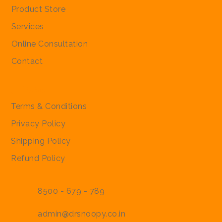
Product Store
Services
Online Consultation
Contact
Policies
Terms & Conditions
Privacy Policy
Shipping Policy
Refund Policy
8500 - 679 - 789
admin@drsnoopy.co.in