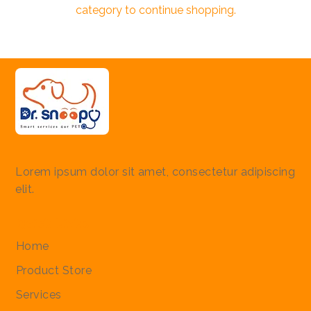
category to continue shopping.
Lorem ipsum dolor sit amet, consectetur adipiscing
elit.
Quick Links
Home
Product Store
Services