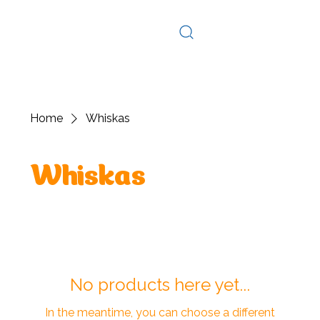
Log In
Home
Whiskas
Whiskas
No products here yet...
In the meantime, you can choose a different