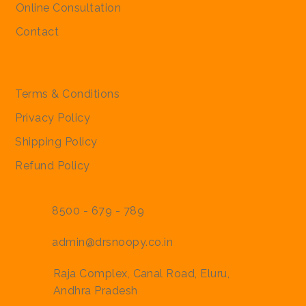
Online Consultation
Contact
Policies
Terms & Conditions
Privacy Policy
Shipping Policy
Refund Policy
8500 - 679 - 789
admin@drsnoopy.co.in
Raja Complex, Canal Road, Eluru,
Andhra Pradesh