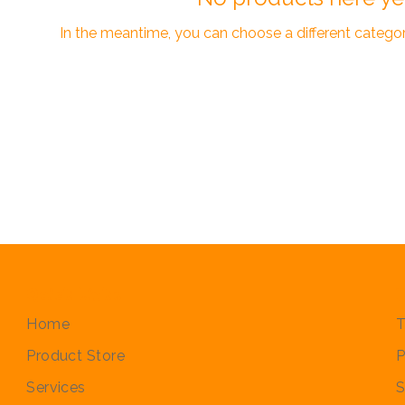
In the meantime, you can choose a different catego
Quick Links
P
Home
T
Product Store
P
Services
S