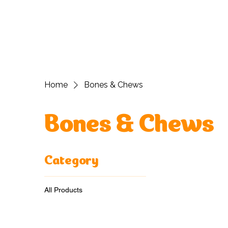
H
Home
Bones & Chews
Bones & Chews
Category
All Products