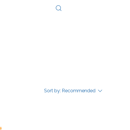
Log In
Consultation
Contact
Sort by:
Recommended
...