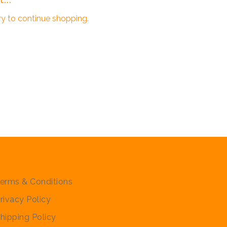
ry to continue shopping.
olicies
erms & Conditions
rivacy Policy
hipping Policy