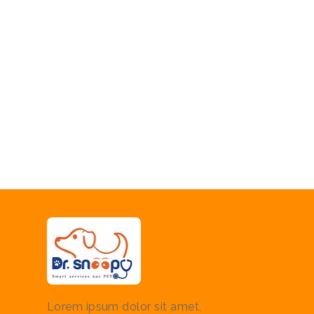
Lorem ipsum dolor sit amet,