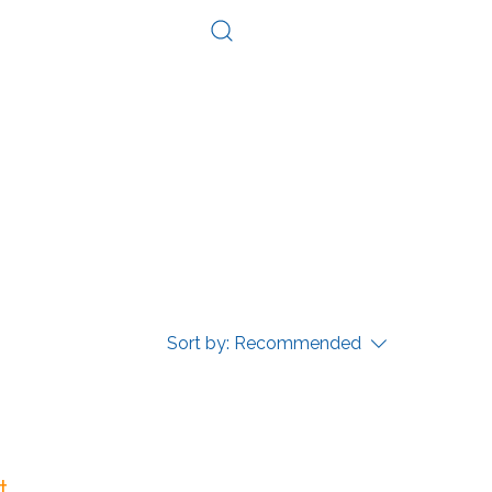
Log In
Consultation
Contact
Sort by:
Recommended
...