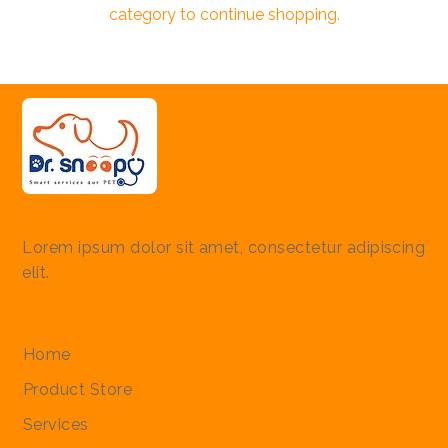
category to continue shopping.
Lorem ipsum dolor sit amet, consectetur adipiscing
elit.
Quick Links
Home
Product Store
Services