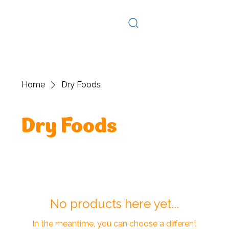
Log In
Home
Dry Foods
Dry Foods
No products here yet...
In the meantime, you can choose a different