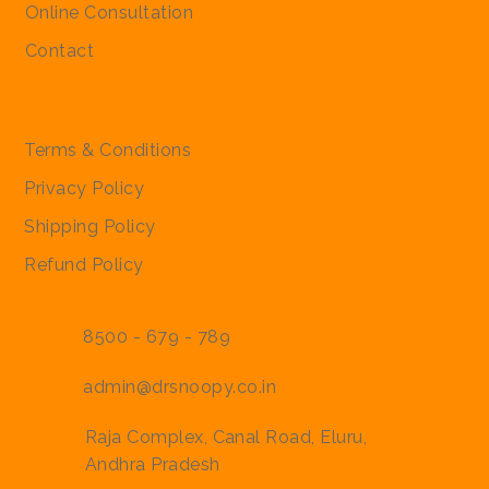
Online Consultation
Contact
Policies
Terms & Conditions
Privacy Policy
Shipping Policy
Refund Policy
8500 - 679 - 789
admin@drsnoopy.co.in
Raja Complex, Canal Road, Eluru,
Andhra Pradesh