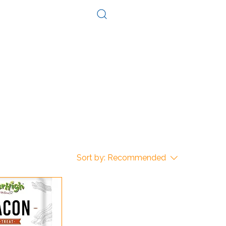
Log In
Consultation
Contact
Sort by:
Recommended