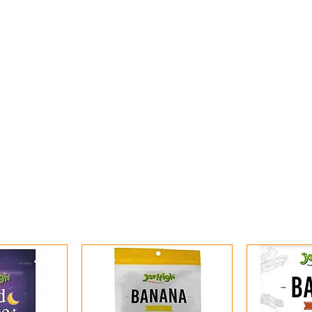
ome
Shop All
Shop By Category
Services
Online 