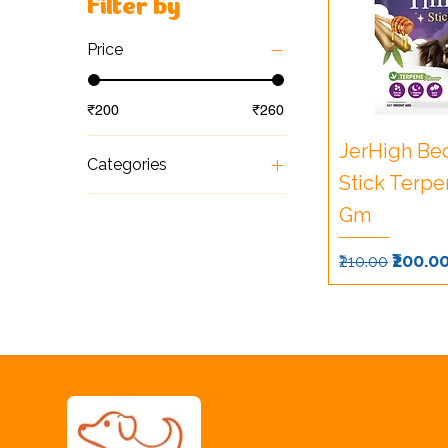
Filter by
Price
₹200
₹260
JerHigh Be
Categories
Stick Terpe
Foods
Gm
Snacks & Treats
Regular Pri
Sale P
₹200.0
₹210.00