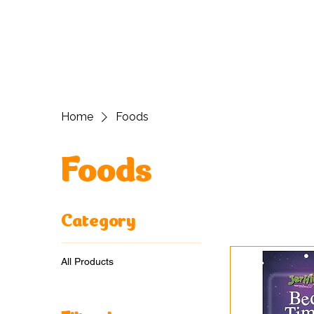
H
Home
Foods
Foods
Category
All Products