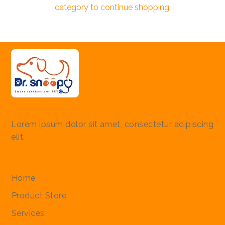
category to continue shopping.
Lorem ipsum dolor sit amet, consectetur adipiscing
elit.
Quick Links
Home
Product Store
Services