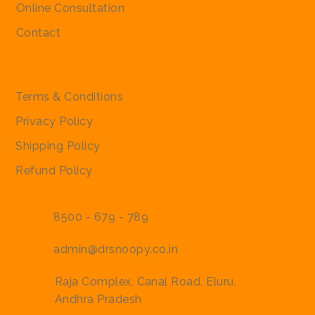
Online Consultation
Contact
Policies
Terms & Conditions
Privacy Policy
Shipping Policy
Refund Policy
8500 - 679 - 789
admin@drsnoopy.co.in
Raja Complex, Canal Road, Eluru,
Andhra Pradesh