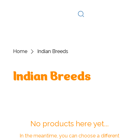
Log In
Home
Indian Breeds
Indian Breeds
No products here yet...
In the meantime, you can choose a different