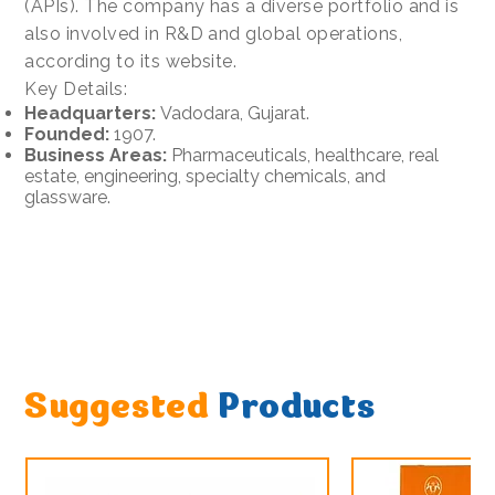
(APIs). The company has a diverse portfolio and is
also involved in R&D and global operations,
according to its website.
Key Details:
Headquarters:
Vadodara, Gujarat.
Founded:
1907.
Business Areas:
Pharmaceuticals, healthcare, real
estate, engineering, specialty chemicals, and
glassware.
Suggested
Products