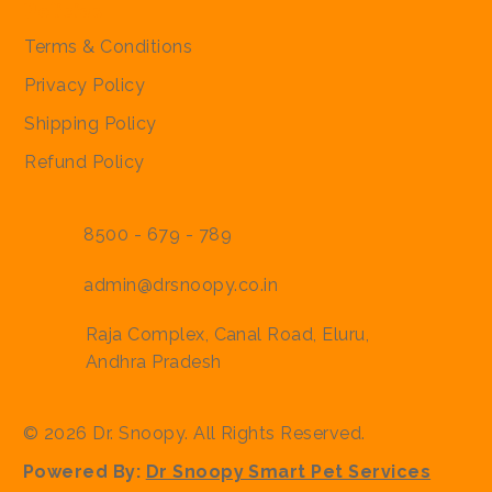
Policies
Terms & Conditions
Privacy Policy
Shipping Policy
Refund Policy
8500 - 679 - 789
admin@drsnoopy.co.in
Raja Complex, Canal Road, Eluru,
Andhra Pradesh
© 2026 Dr. Snoopy. All Rights Reserved.
Powered By:
Dr Snoopy Smart Pet Services