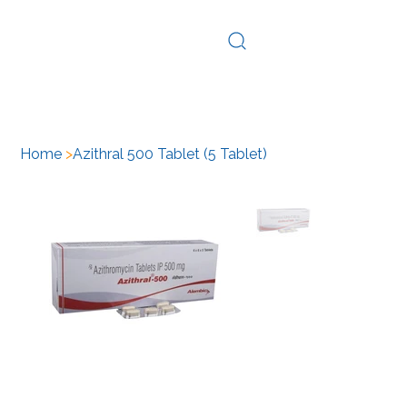
Log In
Home
>
Azithral 500 Tablet (5 Tablet)