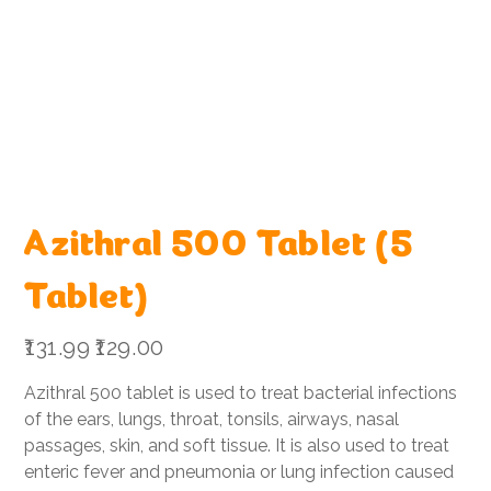
Azithral 500 Tablet (5
Tablet)
Original
Sale
₹131.99
₹129.00
price
price
Azithral 500 tablet is used to treat bacterial infections
of the ears, lungs, throat, tonsils, airways, nasal
passages, skin, and soft tissue. It is also used to treat
enteric fever and pneumonia or lung infection caused