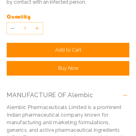
by contact with an infected person.
Quantity
Add to Cart
Buy Now
MANUFACTURE OF Alembic
Alembic Pharmaceuticals Limited is a prominent
Indian pharmaceutical company known for
manufacturing and marketing formulations,
generics, and active pharmaceutical ingredients