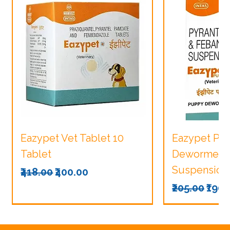
Eazypet Vet Tablet 10
Eazypet Pu
Tablet
Dewormer V
Suspension
Regular Price
Sale Price
₹418.00
₹400.00
Regular Pri
Sale
₹205.00
₹190.