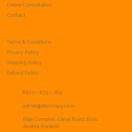
Regular Price
Regular Price
Sale Price
Sale Price
₹2,000.00
₹2,000.00
₹1,900.00
₹1,900.00
Online Consultation
Contact
Policies
Terms & Conditions
Privacy Policy
Shipping Policy
Refund Policy
8500 - 679 - 789
admin@drsnoopy.co.in
Raja Complex, Canal Road, Eluru,
Andhra Pradesh