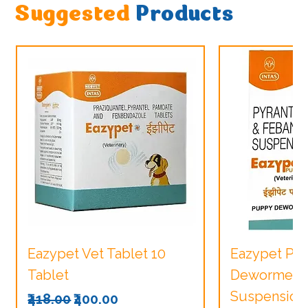
Suggested
Products
Eazypet Vet Tablet 10
Eazypet Pu
Tablet
Dewormer V
Suspension
Regular Price
Sale Price
₹418.00
₹400.00