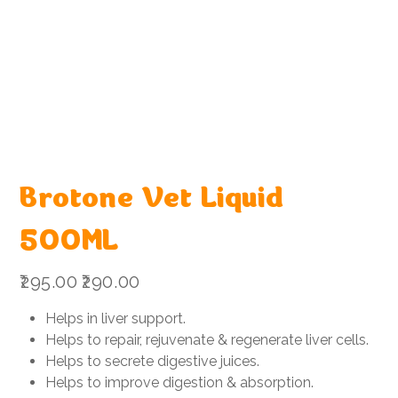
Brotone Vet Liquid
500ML
Original
Sale
₹295.00
₹290.00
price
price
Helps in liver support.
Helps to repair, rejuvenate & regenerate liver cells.
Helps to secrete digestive juices.
Helps to improve digestion & absorption.