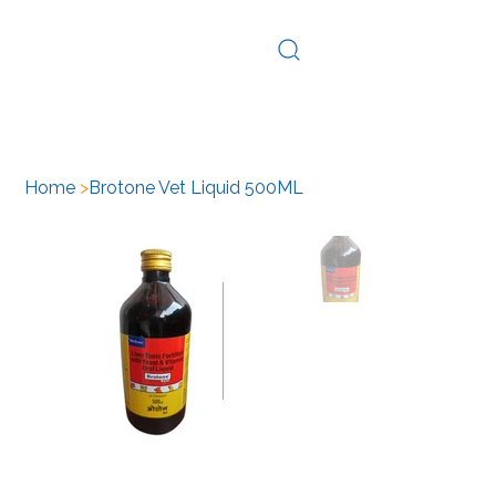
Log In
Home
>
Brotone Vet Liquid 500ML