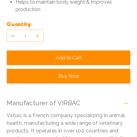
Helps to maintain body weight & improves
production
Quantity
Add to Cart
Buy Now
Manufacturer of VIRBAC
Virbac is a French company specializing in animal
health, manufacturing a wide range of veterinary
products. It operates in over 100 countries and