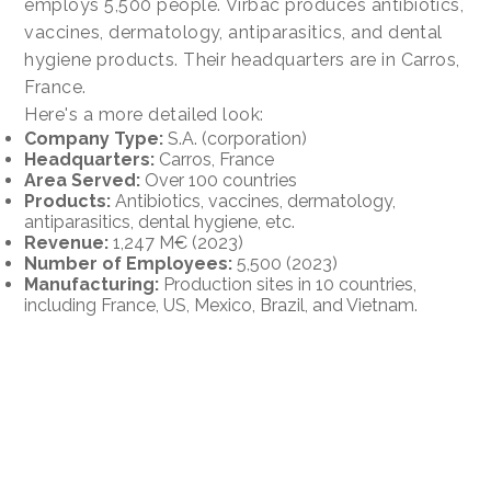
employs 5,500 people. Virbac produces antibiotics,
vaccines, dermatology, antiparasitics, and dental
hygiene products. Their headquarters are in Carros,
France.
Here's a more detailed look:
Company Type:
S.A. (corporation)
Headquarters:
Carros, France
Area Served:
Over 100 countries
Products:
Antibiotics, vaccines, dermatology,
antiparasitics, dental hygiene, etc.
Revenue:
1,247 M€ (2023)
Number of Employees:
5,500 (2023)
Manufacturing:
Production sites in 10 countries,
including France, US, Mexico, Brazil, and Vietnam.