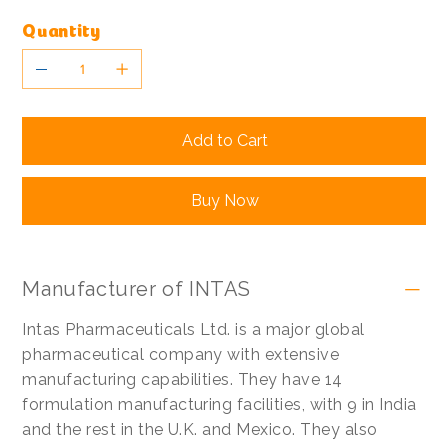
Quantity
Add to Cart
Buy Now
Manufacturer of INTAS
Intas Pharmaceuticals Ltd. is a major global
pharmaceutical company with extensive
manufacturing capabilities. They have 14
formulation manufacturing facilities, with 9 in India
and the rest in the U.K. and Mexico. They also