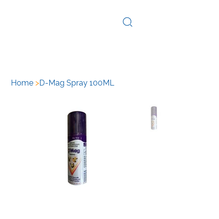
Log In
Home
>
D-Mag Spray 100ML