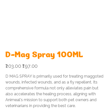
D-Mag Spray 100ML
Original
Sale
₹203.00
₹197.00
price
price
D MAG SPRAY is primarily used for treating maggoted
wounds, infected wounds, and as a fly repellent. Its
comprehensive formula not only alleviates pain but
also accelerates the healing process, aligning with
Animeal's mission to support both pet owners and
veterinarians in providing the best care.