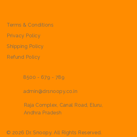
Policies
Terms & Conditions
Privacy Policy
Shipping Policy
Refund Policy
8500 - 679 - 789
admin@drsnoopy.co.in
Raja Complex, Canal Road, Eluru,
Andhra Pradesh
© 2026 Dr. Snoopy. All Rights Reserved.