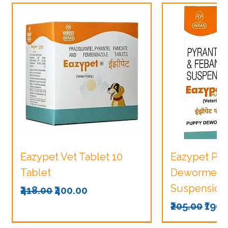
Eazypet Vet Tablet 10
Eazypet Pu
Tablet
Dewormer V
Suspension
Regular Price
Sale Price
₹418.00
₹400.00
Regular Pri
Sale
₹205.00
₹190.