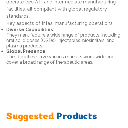
operate two API and intermediate manufacturing
facilities, all compliant with global regulatory
standards.
Key aspects of Intas' manufacturing operations:
Diverse Capabilities:
They manufacture a wide range of products, including
oral solid doses (OSDs), injectables, biosimilars, and
plasma products.
Global Presence:
Their facilities serve various markets worldwide and
cover a broad range of therapeutic areas.
Suggested
Products