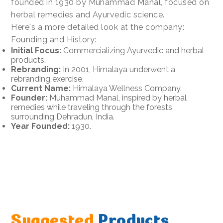
founded in 1930 by Muhammad Manal, focused on
herbal remedies and Ayurvedic science.
Here's a more detailed look at the company:
Founding and History:
Initial Focus:
Commercializing Ayurvedic and herbal
products.
Rebranding:
In 2001, Himalaya underwent a
rebranding exercise.
Current Name:
Himalaya Wellness Company.
Founder:
Muhammad Manal, inspired by herbal
remedies while traveling through the forests
surrounding Dehradun, India.
Year Founded:
1930.
Suggested
Products