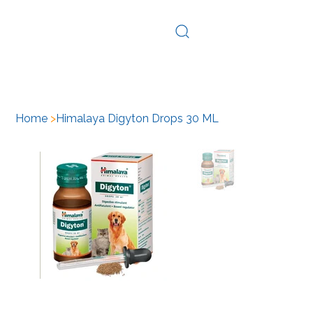
Log In
Home
>
Himalaya Digyton Drops 30 ML