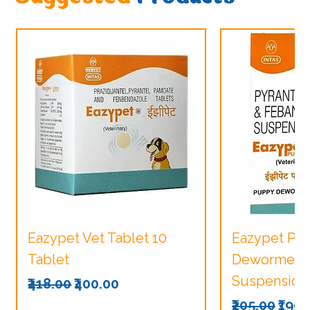
Eazypet Vet Tablet 10
Eazypet Pu
Tablet
Dewormer V
Suspension
Regular Price
Sale Price
₹418.00
₹400.00
Regular Pri
Sale
₹205.00
₹190.