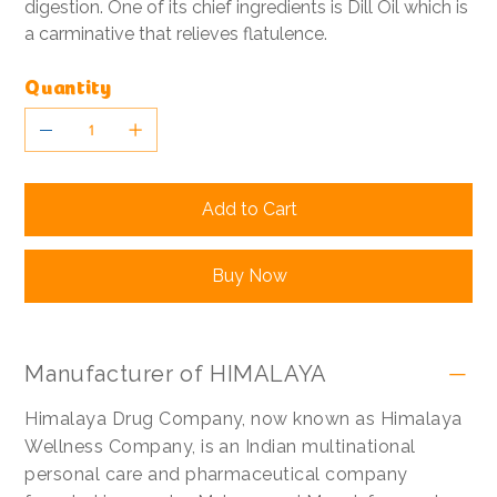
digestion. One of its chief ingredients is Dill Oil which is
a carminative that relieves flatulence.
Quantity
Add to Cart
Buy Now
Manufacturer of HIMALAYA
Himalaya Drug Company, now known as Himalaya
Wellness Company, is an Indian multinational
personal care and pharmaceutical company