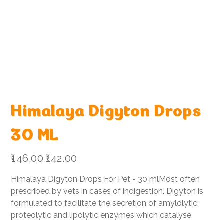
Himalaya Digyton Drops
30 ML
Original
Sale
₹146.00
₹142.00
price
price
Himalaya Digyton Drops For Pet - 30 mlMost often
prescribed by vets in cases of indigestion. Digyton is
formulated to facilitate the secretion of amylolytic,
proteolytic and lipolytic enzymes which catalyse