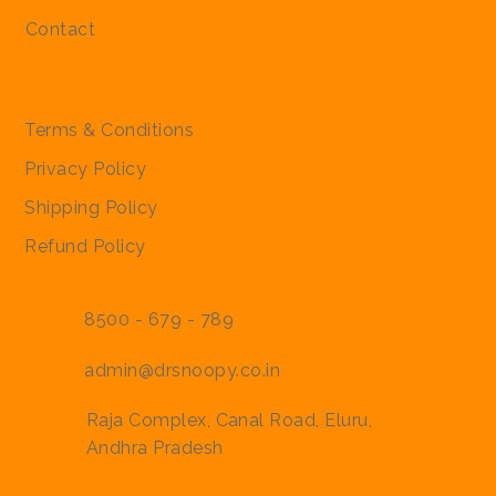
Contact
Policies
Terms & Conditions
Privacy Policy
Shipping Policy
Refund Policy
8500 - 679 - 789
admin@drsnoopy.co.in
Raja Complex, Canal Road, Eluru,
Andhra Pradesh