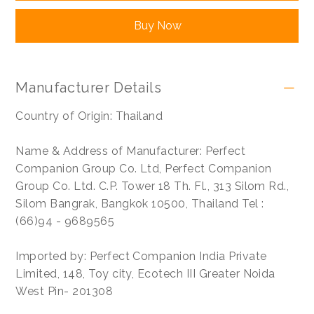
Buy Now
Manufacturer Details
Country of Origin: Thailand
Name & Address of Manufacturer: Perfect
Companion Group Co. Ltd, Perfect Companion
Group Co. Ltd. C.P. Tower 18 Th. Fl., 313 Silom Rd.,
Silom Bangrak, Bangkok 10500, Thailand Tel :
(66)94 - 9689565
Imported by: Perfect Companion India Private
Limited, 148, Toy city, Ecotech III Greater Noida
West Pin- 201308