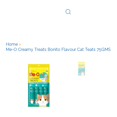
Log In
Home
>
Me-O Creamy Treats Bonito Flavour Cat Teats 75GMS