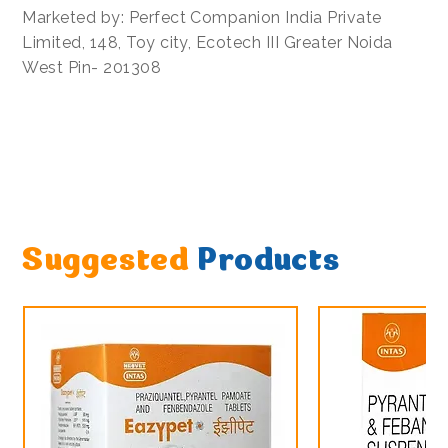
Marketed by: Perfect Companion India Private
Limited, 148, Toy city, Ecotech III Greater Noida
West Pin- 201308
Suggested
Products