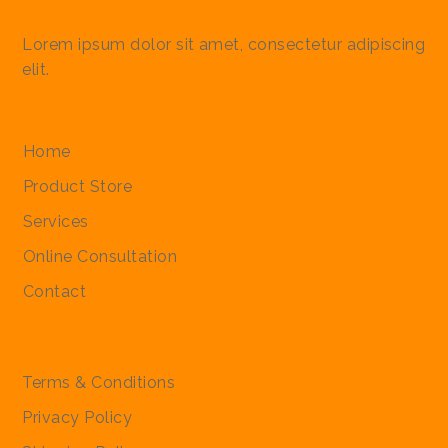
Lorem ipsum dolor sit amet, consectetur adipiscing
elit.
Quick Links
Worex Suspension 15 Ml
Simparica Trio Tablet (2.5-
Simparica Trio Tablet (10-
Nulura Very Large Dogs
Nulura Large Dogs
Bravecto Chewable
Bravecto Chewable
Simparica Tr
Simparica Tr
Simparica T
Nulura Med
Nulura Che
Bravecto C
First Soft B
Home
5kg) 3 Tablet
20kg) 3 Tablet
Chewable Tablet
Chewable Tablet
Tablet (4.5 To 10 Kg)
Tablet (2 To 4.5 Kg) Small
60kg) 3 Tabl
40kg) 3 Tabl
Tablet 5 To 
Chewable T
For Small D
Tablet (>40
Dog Treats
Regular Price
Sale Price
₹110.00
₹105.00
Product Store
Medium Dogs
Dogs
Regular Price
Regular Price
Regular Price
Regular Price
Sale Price
Sale Price
Sale Price
Sale Price
Regular Pri
Regular Pri
Regular Pri
Regular Pri
Regular Pri
Regular Pri
Regular Pri
Sale
Sal
Sal
Sal
Sal
Sa
Sa
₹1,975.00
₹2,058.00
₹1,900.00
₹1,600.00
₹1,875.00
₹1,950.00
₹1,800.00
₹1,520.00
₹2,745.00
₹2,415.00
₹2,085.00
₹1,600.00
₹1,250.00
₹2,800.00
₹199.00
₹190.
₹2,
₹2,
₹1,
₹1,
₹1,
₹2,
Services
Regular Price
Regular Price
Sale Price
Sale Price
₹2,000.00
₹2,000.00
₹1,900.00
₹1,900.00
Online Consultation
Contact
Policies
Terms & Conditions
Privacy Policy