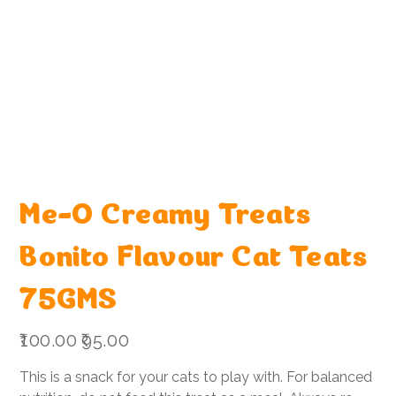
Me-O Creamy Treats
Bonito Flavour Cat Teats
75GMS
Original
Sale
₹100.00
₹95.00
price
price
This is a snack for your cats to play with. For balanced