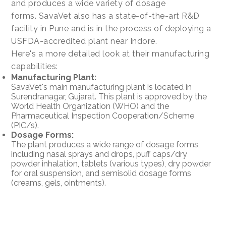
and produces a wide variety of dosage
forms. SavaVet also has a state-of-the-art R&D
facility in Pune and is in the process of deploying a
USFDA-accredited plant near Indore.
Here's a more detailed look at their manufacturing
capabilities:
Manufacturing Plant:
SavaVet's main manufacturing plant is located in
Surendranagar, Gujarat. This plant is approved by the
World Health Organization (WHO) and the
Pharmaceutical Inspection Cooperation/Scheme
(PIC/s).
Dosage Forms:
The plant produces a wide range of dosage forms,
including nasal sprays and drops, puff caps/dry
powder inhalation, tablets (various types), dry powder
for oral suspension, and semisolid dosage forms
(creams, gels, ointments).