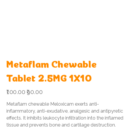
Metaflam Chewable
Tablet 2.5MG 1X10
Original
Sale
₹100.00
₹90.00
price
price
Metaflam chewable Meloxicam exerts anti-
inflammatory, anti-exudative, analgesic and antipyretic
effects. It inhibits leukocyte infiltration into the inflamed
tissue and prevents bone and cartilage destruction.