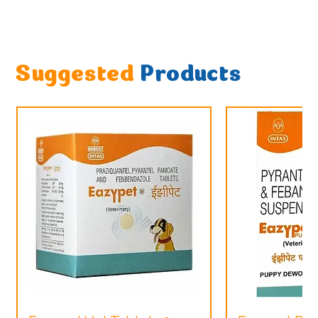
Suggested
Products