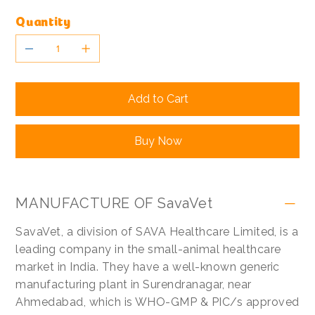
Quantity
Add to Cart
Buy Now
MANUFACTURE OF SavaVet
SavaVet, a division of SAVA Healthcare Limited, is a
leading company in the small-animal healthcare
market in India. They have a well-known generic
manufacturing plant in Surendranagar, near
Ahmedabad, which is WHO-GMP & PIC/s approved