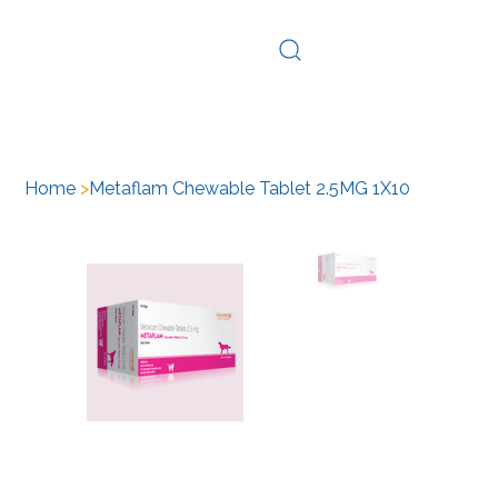
Log In
Home
>
Metaflam Chewable Tablet 2.5MG 1X10