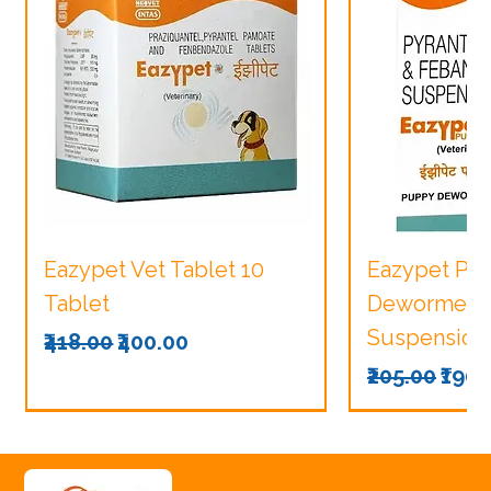
Eazypet Vet Tablet 10
Eazypet Pu
Tablet
Dewormer V
Suspension
Regular Price
Sale Price
₹418.00
₹400.00
Regular Pri
Sale
₹205.00
₹190.