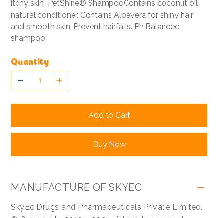
itchy skin PetShine® ShampooContains coconut oil
natural conditioner. Contains Aloevera for shiny hair
and smooth skin. Prevent hairfalls. Ph Balanced
shampoo.
Quantity
Add to Cart
Buy Now
MANUFACTURE OF SKYEC
SkyEc Drugs and Pharmaceuticals Private Limited.