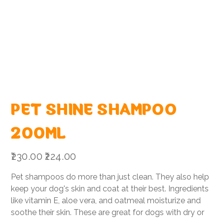
PET SHINE SHAMPOO
200ML
Original
Sale
₹230.00
₹224.00
price
price
Pet shampoos do more than just clean. They also help
keep your dog's skin and coat at their best. Ingredients
like vitamin E, aloe vera, and oatmeal moisturize and
soothe their skin. These are great for dogs with dry or