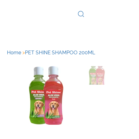
Log In
Home
>
PET SHINE SHAMPOO 200ML