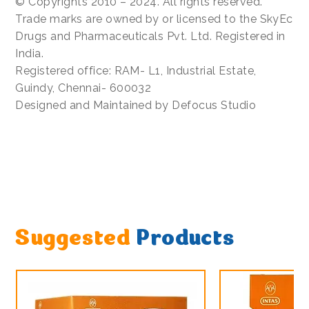
© Copyrights 2010 – 2024. All rights reserved.
Trade marks are owned by or licensed to the SkyEc
Drugs and Pharmaceuticals Pvt. Ltd. Registered in
India.
Registered office: RAM- L1, Industrial Estate,
Guindy, Chennai- 600032
Designed and Maintained by Defocus Studio
Suggested
Products