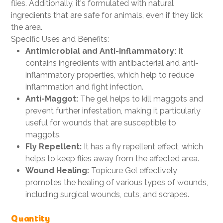
flies. Additionally, it's formulated with natural
ingredients that are safe for animals, even if they lick
the area.
Specific Uses and Benefits:
Antimicrobial and Anti-Inflammatory:
It
contains ingredients with antibacterial and anti-
inflammatory properties, which help to reduce
inflammation and fight infection.
Anti-Maggot:
The gel helps to kill maggots and
prevent further infestation, making it particularly
useful for wounds that are susceptible to
maggots.
Fly Repellent:
It has a fly repellent effect, which
helps to keep flies away from the affected area.
Wound Healing:
Topicure Gel effectively
promotes the healing of various types of wounds,
including surgical wounds, cuts, and scrapes.
Quantity