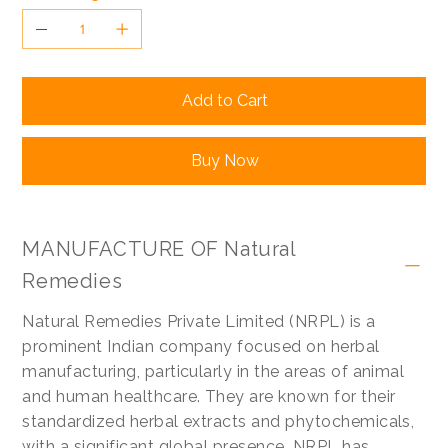
Add to Cart
Buy Now
MANUFACTURE OF Natural
Remedies
Natural Remedies Private Limited (NRPL) is a
prominent Indian company focused on herbal
manufacturing, particularly in the areas of animal
and human healthcare. They are known for their
standardized herbal extracts and phytochemicals,
with a significant global presence. NRPL has