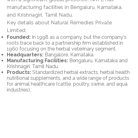
manufacturing facilities in Bengaluru, Karnataka,
and Krishnagiri, Tamil Nadu.
Key details about Natural Remedies Private
Limited:
Founded:
In 1998 as a company, but the company's
roots trace back to a partnership firm established in
1960 focusing on the herbal veterinary segment.
Headquarters:
Bangalore, Karnataka.
Manufacturing Facilities:
Bengaluru, Karnataka and
Krishnagiri, Tamil Nadu.
Products:
Standardized herbal extracts, herbal health
nutritional supplements, and a wide range of products
for animal healthcare (cattle, poultry, swine, and aqua
industries).