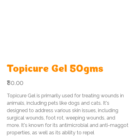
Topicure Gel 50gms
Price
₹80.00
Topicure Gel is primarily used for treating wounds in
animals, including pets like dogs and cats. It's
designed to address various skin issues, including
surgical wounds, foot rot, weeping wounds, and
more. It's known for its antimicrobial and anti-maggot
properties, as well as its ability to repel