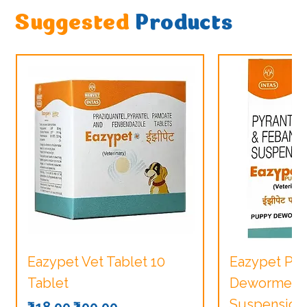
Suggested
Products
Eazypet Vet Tablet 10
Eazypet Pu
Tablet
Dewormer V
Suspension
Regular Price
Sale Price