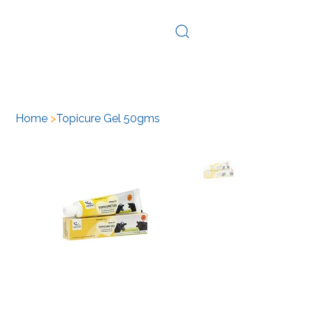
Log In
Home
>
Topicure Gel 50gms