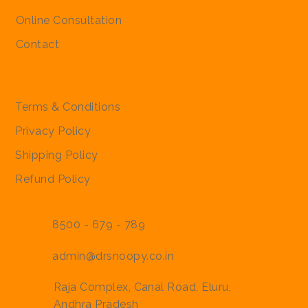
Regular Price
Regular Price
Sale Price
Sale Price
₹2,000.00
₹2,000.00
₹1,900.00
₹1,900.00
Online Consultation
Contact
Policies
Terms & Conditions
Privacy Policy
Shipping Policy
Refund Policy
8500 - 679 - 789
admin@drsnoopy.co.in
Raja Complex, Canal Road, Eluru,
Andhra Pradesh