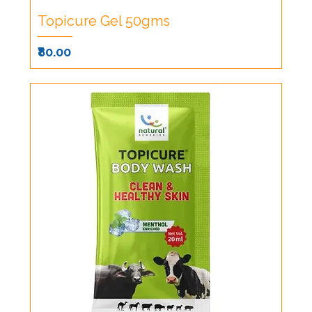
Topicure Gel 50gms
Price
₹80.00