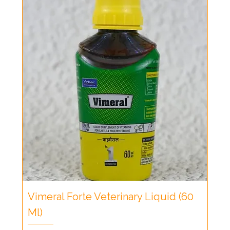
Vimeral Forte Veterinary Liquid (60
Ml)