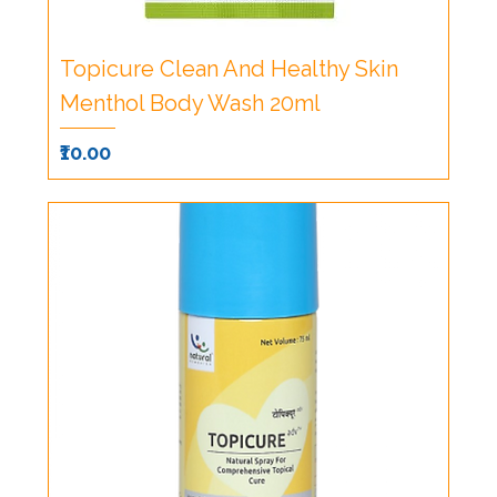
Topicure Clean And Healthy Skin
Menthol Body Wash 20ml
Price
₹10.00