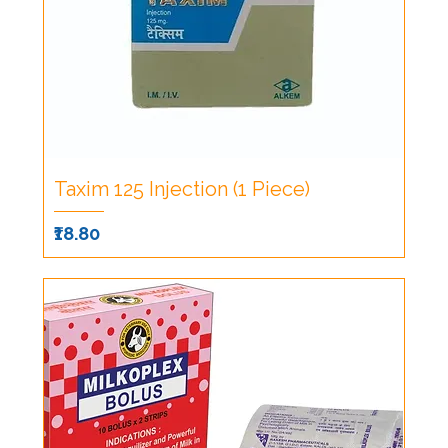
Taxim 125 Injection (1 Piece)
Price
₹18.80