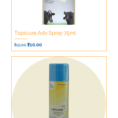
Topicure Adv Spray 75ml
Regular Price
Sale Price
₹110.00
₹115.00