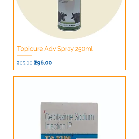
Topicure Adv Spray 250ml
Regular Price
Sale Price
₹296.00
₹305.00