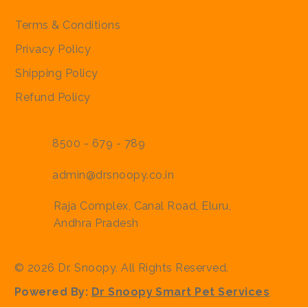
Policies
Terms & Conditions
Privacy Policy
Shipping Policy
Refund Policy
8500 - 679 - 789
admin@drsnoopy.co.in
Raja Complex, Canal Road, Eluru,
Andhra Pradesh
© 2026 Dr. Snoopy. All Rights Reserved.
Powered By:
Dr Snoopy Smart Pet Services