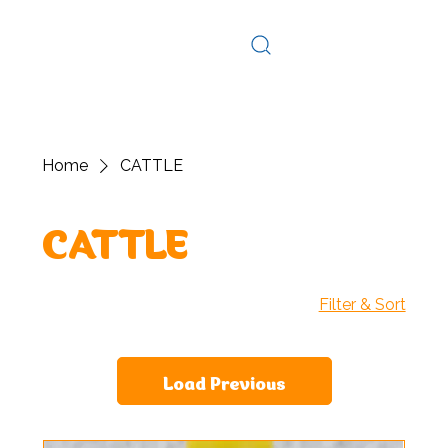
Log In
Home
CATTLE
CATTLE
Filter & Sort
Load Previous