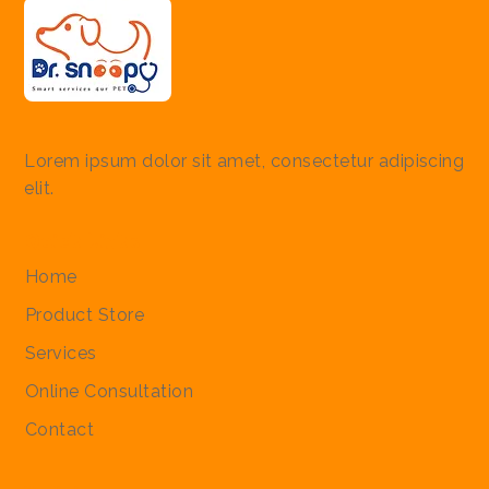
Lorem ipsum dolor sit amet, consectetur adipiscing
elit.
Quick Links
Home
Product Store
Services
Online Consultation
Contact