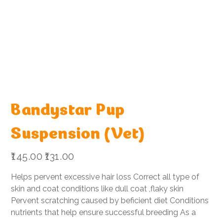
Bandystar Pup
Suspension (Vet)
Original
Sale
₹145.00
₹131.00
price
price
Helps pervent excessive hair loss Correct all type of
skin and coat conditions like dull coat ,flaky skin
Pervent scratching caused by beficient diet Conditions
nutrients that help ensure successful breeding As a