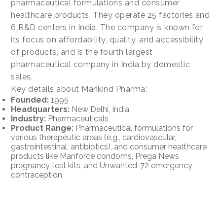
pharmaceutical formulations and consumer
healthcare products. They operate 25 factories and
6 R&D centers in India. The company is known for
its focus on affordability, quality, and accessibility
of products, and is the fourth largest
pharmaceutical company in India by domestic
sales.
Key details about Mankind Pharma:
Founded:
1995
Headquarters:
New Delhi, India
Industry:
Pharmaceuticals
Product Range:
Pharmaceutical formulations for
various therapeutic areas (e.g., cardiovascular,
gastrointestinal, antibiotics), and consumer healthcare
products like Manforce condoms, Prega News
pregnancy test kits, and Unwanted-72 emergency
contraception.