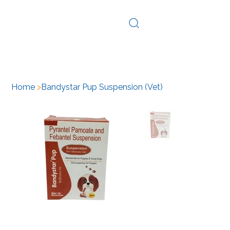
Log In
Home
>
Bandystar Pup Suspension (Vet)