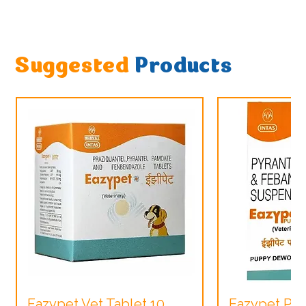
Suggested
Products
Eazypet Vet Tablet 10
Eazypet Pu