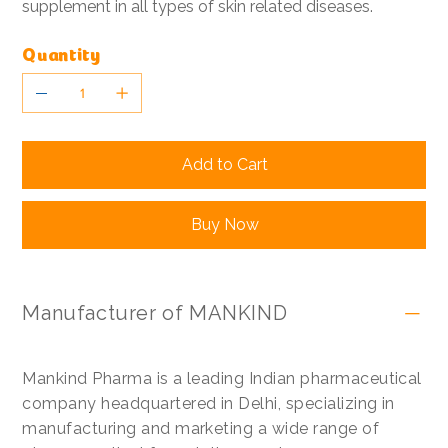
supplement in all types of skin related diseases.
Quantity
Add to Cart
Buy Now
Manufacturer of MANKIND
Mankind Pharma is a leading Indian pharmaceutical
company headquartered in Delhi, specializing in
manufacturing and marketing a wide range of