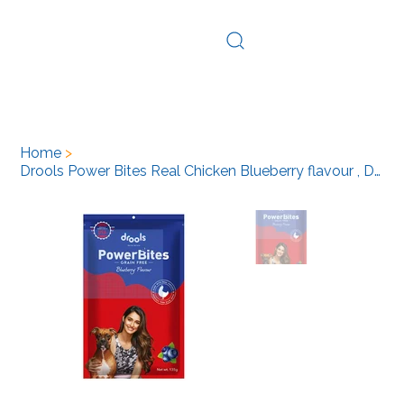
Log In
Home
>
Drools Power Bites Real Chicken Blueberry flavour , Dog Treats, 135g