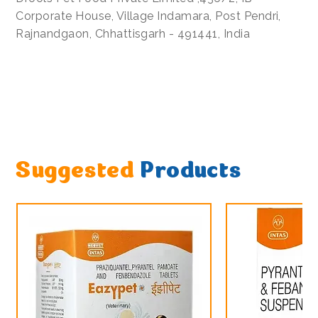
Corporate House, Village Indamara, Post Pendri,
Rajnandgaon, Chhattisgarh - 491441, India
Suggested
Products