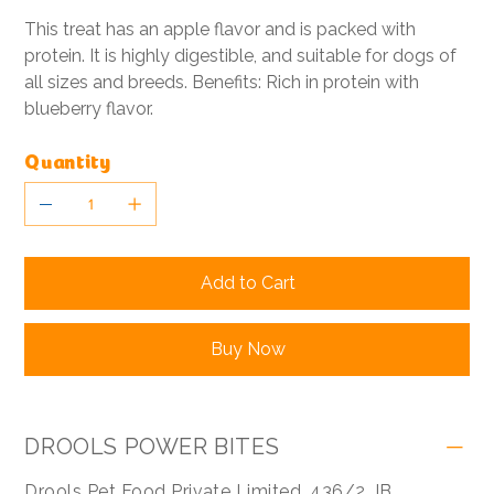
This treat has an apple flavor and is packed with
protein. It is highly digestible, and suitable for dogs of
all sizes and breeds. Benefits: Rich in protein with
blueberry flavor.
Quantity
Add to Cart
Buy Now
DROOLS POWER BITES
Drools Pet Food Private Limited ,436/2, IB