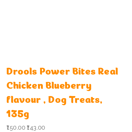
Drools Power Bites Real
Chicken Blueberry
flavour , Dog Treats,
135g
Original
Sale
₹150.00
₹143.00
price
price