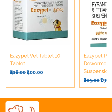
Eazypet Vet Tablet 10
Eazypet Pu
Tablet
Dewormer V
Suspension
Regular Price
Sale Price
₹418.00
₹400.00
Regular Pri
Sale
₹205.00
₹190.