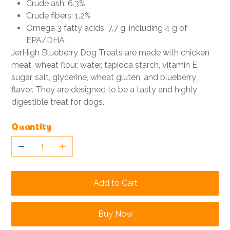
Crude ash: 6.3%
Crude fibers: 1.2%
Omega 3 fatty acids: 7.7 g, including 4 g of
EPA/DHA
JerHigh Blueberry Dog Treats are made with chicken
meat, wheat flour, water, tapioca starch, vitamin E,
sugar, salt, glycerine, wheat gluten, and blueberry
flavor. They are designed to be a tasty and highly
digestible treat for dogs.
Quantity
Add to Cart
Buy Now