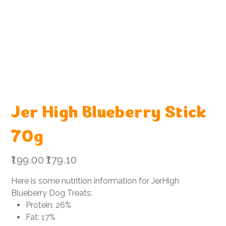
Jer High Blueberry Stick
70g
Original
Sale
₹199.00
₹179.10
price
price
Here is some nutrition information for JerHigh
Blueberry Dog Treats:
Protein: 26%
Fat: 17%