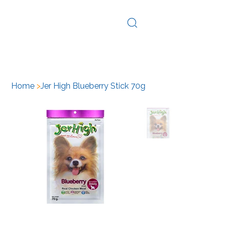
Log In
Home
>
Jer High Blueberry Stick 70g