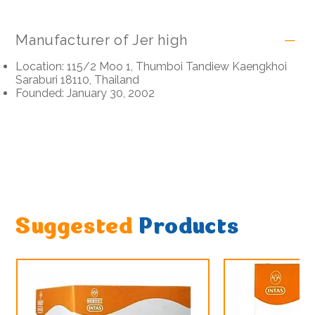
Manufacturer of Jer high
Location: 115/2 Moo 1, Thumboi Tandiew Kaengkhoi
Saraburi 18110, Thailand
Founded: January 30, 2002
Suggested
Products