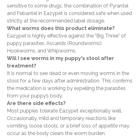
sensitive to some drugs, the combination of Pyrantel
and Febantel in Eazypet is considered safe when used
strictly at the recommended label dosage.
What worms does this product eliminate?
Eazypet is highly effective against the "Big Three" of
puppy parasites: Ascarids (Roundworms),
Hookworms, and Whipworms.
Will I see worms in my puppy's stool after
treatment?
It is normal to see dead or even moving worms in the
stool for a few days after administration. This confirms
the medication is working by expelling the parasites
from your puppy’s body.
Are there side effects?
Most puppies tolerate Eazypet exceptionally well.
Occasionally, mild and temporary reactions like
vomiting, loose stools, or a brief loss of appetite may
occur as the body clears the worm burden.