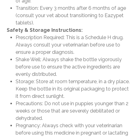
of age.
Transition: Every 3 months after 6 months of age
(consult your vet about transitioning to Eazypet
tablets).
Safety & Storage Instructions:
Prescription Required: This is a Schedule H drug.
Always consult your veterinarian before use to
ensure a proper diagnosis.
Shake Well: Always shake the bottle vigorously
before use to ensure the active ingredients are
evenly distributed.
Storage: Store at room temperature, in a dry place.
Keep the bottle in its original packaging to protect
it from direct sunlight.
Precautions: Do not use in puppies younger than 2
weeks or those that are severely debilitated or
dehydrated.
Pregnancy: Always check with your veterinarian
before using this medicine in pregnant or lactating