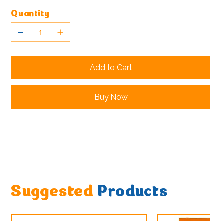
Quantity
Add to Cart
Buy Now
Suggested
Products