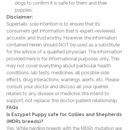
dogs to confirm it is safe for them and their
puppies.
Disclaimer:
Supertails' sole intention is to ensure that its
consumers get information that is expert-reviewed,
accurate, and trustworthy. However, the information
contained herein should NOT be used as a substitute
for the advice of a qualified physician. The information
provided here is for informational purposes only. This
may not cover everything about particular health
conditions, lab tests, medicines, all possible side
effects, drug interactions, warnings, alerts, etc. Please
consult your doctor and discuss all your queries
related to any disease or medicine. We intend to
support, not replace, the doctor-patient relationship.
FAQs
Is Eazypet Puppy safe for Collies and Shepherds
(MDR1 breeds)?
Yes. While herding breeds with the MDR1 mutation are