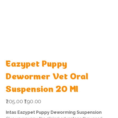
Eazypet Puppy
Dewormer Vet Oral
Suspension 20 Ml
Original
Sale
₹205.00
₹190.00
price
price
Intas Eazypet Puppy Deworming Suspension