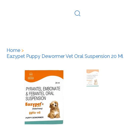
Log In
Home
>
Eazypet Puppy Dewormer Vet Oral Suspension 20 Ml