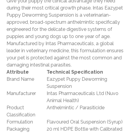
Give your puppy the clinical advantage they need
during their most critical growth phase. Intas Eazypet
Puppy Deworming Suspension is a veterinarian-
approved, broad-spectrum anthelmintic specifically
engineered for the delicate digestive systems of
puppies and young dogs up to one year of age.
Manufactured by Intas Pharmaceuticals, a global
leader in veterinary medicine, this formulation ensures
your pet is protected against the most common and
damaging intestinal parasites.
Attribute
Technical Specification
Brand Name
Eazypet Puppy Deworming
Suspension
Manufacturer
Intas Pharmaceuticals Ltd (Nuvo
Animal Health)
Product
Anthelmintic / Parasiticide
Classification
Formulation
Flavoured Oral Suspension (Syrup)
Packaging
20 ml HDPE Bottle with Calibrated