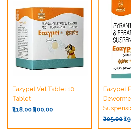
Eazypet Vet Tablet 10
Eazypet Pu
Tablet
Dewormer V
Suspension
Regular Price
Sale Price
₹418.00
₹400.00
Regular Pri
Sale
₹205.00
₹190.