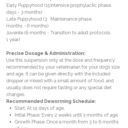
Early Puppyhood (15
Intensive prophylactic phase.
days - 3 months)
Late Puppyhood (3
Maintenance phase.
months - 6 months)
Juvenile (6 months -
Transition to adult protocols.
1 year)
Precise Dosage & Administration:
Use this suspension only at the dose and frequency
recommended by your veterinarian for your dog’s size
and age. It can be given directly with the included
dropper or mixed with a small amount of food, and
usually does not require fasting or any special diet
changes.
Recommended Deworming Schedule:
Start: At 15 days of age.
Initial Phase: Every 2 weeks until 3 months of age.
Growth Phase: Once a month from 3 to 6 months