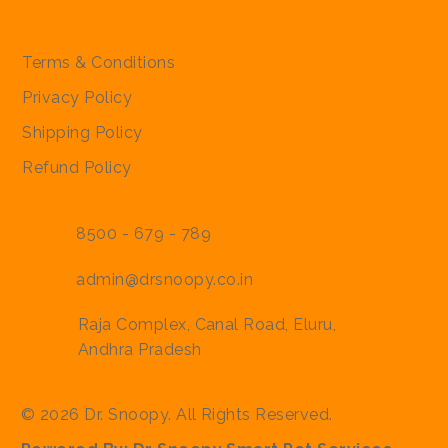
Policies
Terms & Conditions
Privacy Policy
Shipping Policy
Refund Policy
8500 - 679 - 789
admin@drsnoopy.co.in
Raja Complex, Canal Road, Eluru,
Andhra Pradesh
© 2026 Dr. Snoopy. All Rights Reserved.