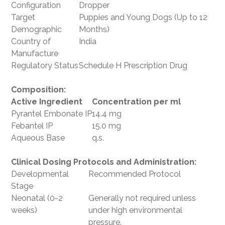
Configuration
Dropper
Target
Puppies and Young Dogs (Up to 12
Demographic
Months)
Country of
India
Manufacture
Regulatory Status
Schedule H Prescription Drug
Composition:
Active Ingredient
Concentration per ml
Pyrantel Embonate IP
14.4 mg
Febantel IP
15.0 mg
Aqueous Base
q.s.
Clinical Dosing Protocols and Administration:
Developmental
Recommended Protocol
Stage
Neonatal (0-2
Generally not required unless
weeks)
under high environmental
pressure.