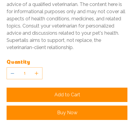
advice of a qualified veterinarian. The content here is
for informational purposes only and may not cover all
aspects of health conditions, medicines, and related
topics. Consult your veterinarian for personalized
advice and discussions related to your pet's health.
Supertails aims to support, not replace, the
veterinarian-client relationship.
Quantity
Add to Cart
Buy Now