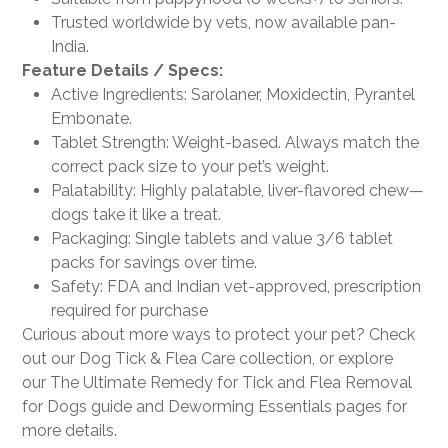
Trusted worldwide by vets, now available pan-
India.
Feature Details / Specs:
Active Ingredients: Sarolaner, Moxidectin, Pyrantel
Embonate.
Tablet Strength: Weight-based. Always match the
correct pack size to your pet’s weight.
Palatability: Highly palatable, liver-flavored chew—
dogs take it like a treat.
Packaging: Single tablets and value 3/6 tablet
packs for savings over time.
Safety: FDA and Indian vet-approved, prescription
required for purchase
Curious about more ways to protect your pet? Check
out our Dog Tick & Flea Care collection, or explore
our The Ultimate Remedy for Tick and Flea Removal
for Dogs guide and Deworming Essentials pages for
more details.