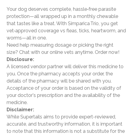
Your dog deserves complete, hassle‑free parasite
protection—all wrapped up in a monthly chewable
that tastes like a treat. With Simparica Trio, you get
vet‑approved coverage vs fleas, ticks, heartworm, and
worms—all in one.
Need help measuring dosage or picking the right
size? Chat with our online vets anytime. Order now!
Disclosure:
A licensed vendor partner will deliver this medicine to
you. Once the pharmacy accepts your order, the
details of the pharmacy will be shared with you.
Acceptance of your order is based on the validity of
your doctor's prescription and the availability of the
medicine.
Disclaimer:
While Supertails aims to provide expert-reviewed,
accurate, and trustworthy information, it is important
to note that this information is not a substitute for the