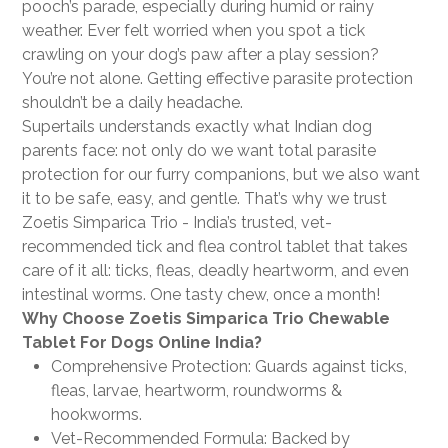
pooch’s parade, especially during humid or rainy
weather. Ever felt worried when you spot a tick
crawling on your dog’s paw after a play session?
You’re not alone. Getting effective parasite protection
shouldn’t be a daily headache.
Supertails understands exactly what Indian dog
parents face: not only do we want total parasite
protection for our furry companions, but we also want
it to be safe, easy, and gentle. That’s why we trust
Zoetis Simparica Trio - India’s trusted, vet-
recommended tick and flea control tablet that takes
care of it all: ticks, fleas, deadly heartworm, and even
intestinal worms. One tasty chew, once a month!
Why Choose Zoetis Simparica Trio Chewable
Tablet For Dogs Online India?
Comprehensive Protection: Guards against ticks,
fleas, larvae, heartworm, roundworms &
hookworms.
Vet-Recommended Formula: Backed by