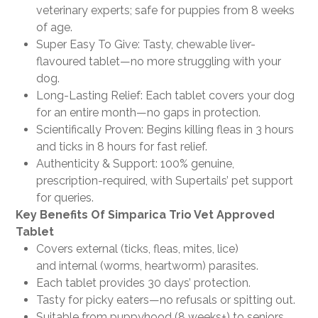
veterinary experts; safe for puppies from 8 weeks
of age.
Super Easy To Give: Tasty, chewable liver-
flavoured tablet—no more struggling with your
dog.
Long-Lasting Relief: Each tablet covers your dog
for an entire month—no gaps in protection.
Scientifically Proven: Begins killing fleas in 3 hours
and ticks in 8 hours for fast relief.
Authenticity & Support: 100% genuine,
prescription-required, with Supertails’ pet support
for queries.
Key Benefits Of Simparica Trio Vet Approved
Tablet
Covers external (ticks, fleas, mites, lice)
and internal (worms, heartworm) parasites.
Each tablet provides 30 days’ protection.
Tasty for picky eaters—no refusals or spitting out.
Suitable from puppyhood (8 weeks+) to seniors.