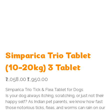
Simparica Trio Tablet
(10-20kg) 3 Tablet
Original
Sale
₹2,058.00
₹1,950.00
price
price
Simparica Trio Tick & Flea Tablet for Dogs
Is your dog always itching, scratching, or just not their
happy self? As Indian pet parents, we know how fast
those notorious ticks, fleas, and worms can rain on our