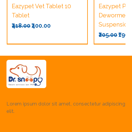
Eazypet Vet Tablet 10
Eazypet Pu
Tablet
Dewormer V
Suspension
Regular Price
Sale Price
₹418.00
₹400.00
Regular Pri
Sale
₹205.00
₹190.
Lorem ipsum dolor sit amet, consectetur adipiscing
elit.
Quick Links