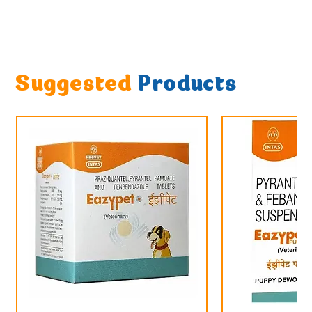
Suggested
Products