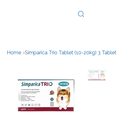
Log In
Home
>
Simparica Trio Tablet (10-20kg) 3 Tablet