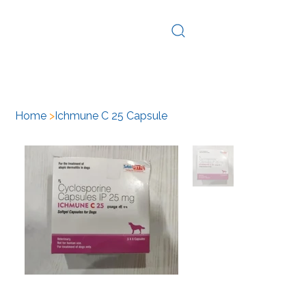
Log In
Home
>
Ichmune C 25 Capsule