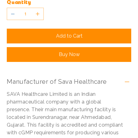
Quantity
Add to Cart
Buy Now
Manufacturer of Sava Healthcare
SAVA Healthcare Limited is an Indian
pharmaceutical company with a global
presence. Their main manufacturing facility is
located in Surendranagar, near Ahmedabad,
Gujarat. This facility is accredited and compliant
with cGMP requirements for producing various