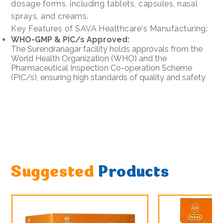
dosage forms, including tablets, capsules, nasal
sprays, and creams.
Key Features of SAVA Healthcare's Manufacturing:
WHO-GMP & PIC/s Approved:
The Surendranagar facility holds approvals from the
World Health Organization (WHO) and the
Pharmaceutical Inspection Co-operation Scheme
(PIC/s), ensuring high standards of quality and safety
Suggested
Products