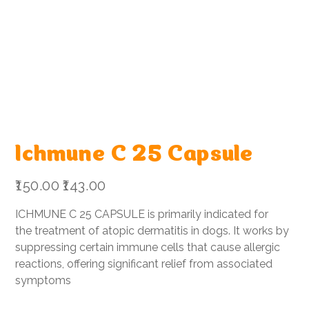
Ichmune C 25 Capsule
Original
Sale
₹150.00
₹143.00
price
price
ICHMUNE C 25 CAPSULE is primarily indicated for
the treatment of atopic dermatitis in dogs. It works by
suppressing certain immune cells that cause allergic
reactions, offering significant relief from associated
symptoms