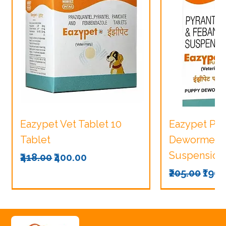
Eazypet Vet Tablet 10
Eazypet Pu
Tablet
Dewormer V
Suspension
Regular Price
Sale Price
₹418.00
₹400.00
Regular Pri
Sale
₹205.00
₹190.