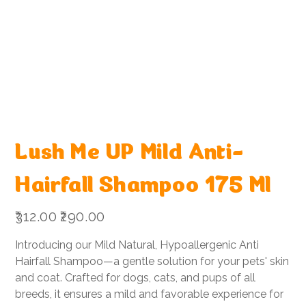
Lush Me UP Mild Anti-
Hairfall Shampoo 175 Ml
Original
Sale
₹312.00
₹290.00
price
price
Introducing our Mild Natural, Hypoallergenic Anti
Hairfall Shampoo—a gentle solution for your pets' skin
and coat. Crafted for dogs, cats, and pups of all
breeds, it ensures a mild and favorable experience for