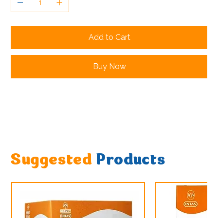
Add to Cart
Buy Now
Suggested
Products