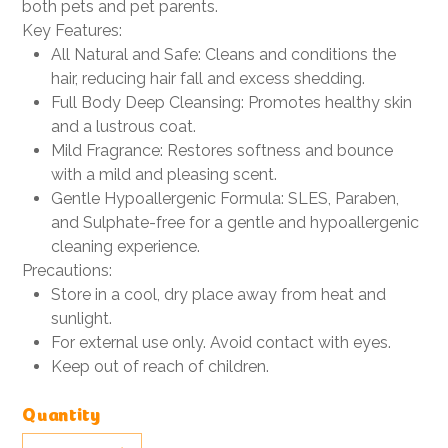
both pets and pet parents.
Key Features:
All Natural and Safe: Cleans and conditions the
hair, reducing hair fall and excess shedding.
Full Body Deep Cleansing: Promotes healthy skin
and a lustrous coat.
Mild Fragrance: Restores softness and bounce
with a mild and pleasing scent.
Gentle Hypoallergenic Formula: SLES, Paraben,
and Sulphate-free for a gentle and hypoallergenic
cleaning experience.
Precautions:
Store in a cool, dry place away from heat and
sunlight.
For external use only. Avoid contact with eyes.
Keep out of reach of children.
Quantity