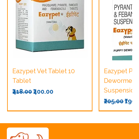
Eazypet Vet Tablet 10
Eazypet Pu
Tablet
Dewormer V
Suspension
Regular Price
Sale Price
₹418.00
₹400.00
Regular Pri
Sale
₹205.00
₹190.