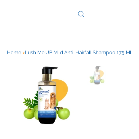
Log In
Home
>
Lush Me UP Mild Anti-Hairfall Shampoo 175 Ml