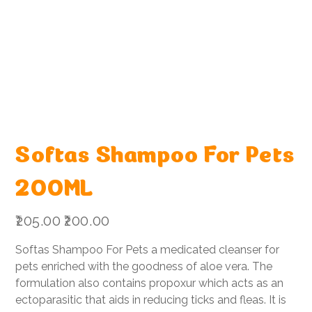
Softas Shampoo For Pets
200ML
Original
Sale
₹205.00
₹200.00
price
price
Softas Shampoo For Pets a medicated cleanser for
pets enriched with the goodness of aloe vera. The
formulation also contains propoxur which acts as an
ectoparasitic that aids in reducing ticks and fleas. It is