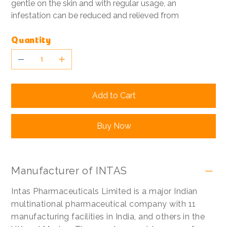
gentle on the skin and with regular usage, an
infestation can be reduced and relieved from
Quantity
Add to Cart
Buy Now
Manufacturer of INTAS
Intas Pharmaceuticals Limited is a major Indian
multinational pharmaceutical company with 11
manufacturing facilities in India, and others in the