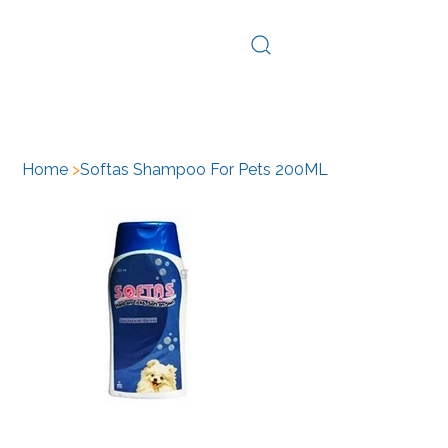
Log In
Home
>
Softas Shampoo For Pets 200ML