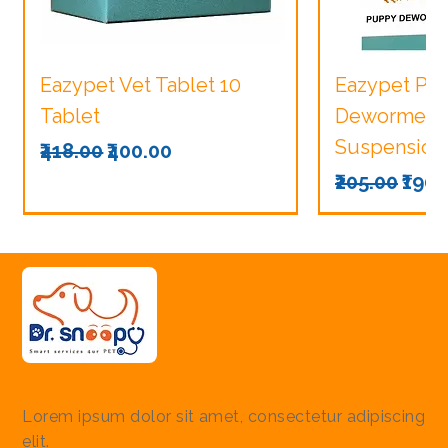
Eazypet Vet Tablet 10
Eazypet Pu
Tablet
Dewormer V
Suspension
Regular Price
Sale Price
₹418.00
₹400.00
Regular Pri
Sale
₹205.00
₹190.
Lorem ipsum dolor sit amet, consectetur adipiscing
elit.