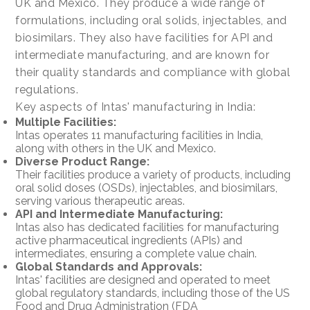
UK and Mexico. They produce a wide range of
formulations, including oral solids, injectables, and
biosimilars. They also have facilities for API and
intermediate manufacturing, and are known for
their quality standards and compliance with global
regulations.
Key aspects of Intas' manufacturing in India:
Multiple Facilities:
Intas operates 11 manufacturing facilities in India,
along with others in the UK and Mexico.
Diverse Product Range:
Their facilities produce a variety of products, including
oral solid doses (OSDs), injectables, and biosimilars,
serving various therapeutic areas.
API and Intermediate Manufacturing:
Intas also has dedicated facilities for manufacturing
active pharmaceutical ingredients (APIs) and
intermediates, ensuring a complete value chain.
Global Standards and Approvals:
Intas' facilities are designed and operated to meet
global regulatory standards, including those of the US
Food and Drug Administration (FDA