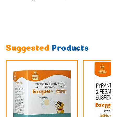
Suggested
Products