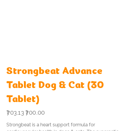
Strongbeat Advance
Tablet Dog & Cat (30
Tablet)
Original
Sale
₹703.13
₹700.00
price
price
Strongbeat is a heart support formula for