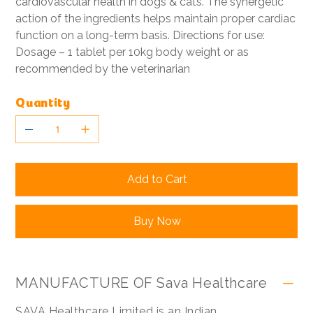
cardiovascular health in dogs & cats. The synergetic
action of the ingredients helps maintain proper cardiac
function on a long-term basis. Directions for use:
Dosage – 1 tablet per 10kg body weight or as
recommended by the veterinarian
Quantity
Add to Cart
Buy Now
MANUFACTURE OF Sava Healthcare
SAVA Healthcare Limited is an Indian