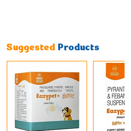
Suggested
Products