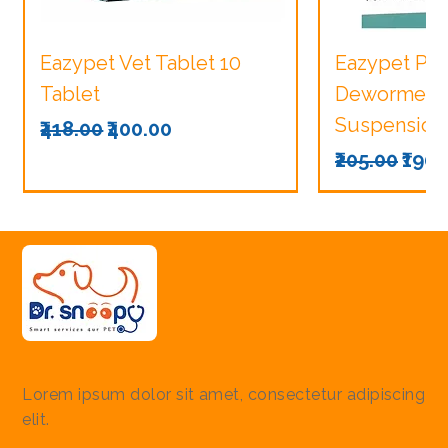
Eazypet Vet Tablet 10
Eazypet Pu
Tablet
Dewormer V
Suspension
Regular Price
Sale Price
₹418.00
₹400.00
Regular Pri
Sale
₹205.00
₹190.
Lorem ipsum dolor sit amet, consectetur adipiscing
elit.