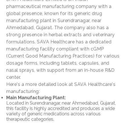
pharmaceutical manufacturing company with a
global presence, known for its generic drug
manufacturing plant in Surendranagar, near
Ahmedabad, Gujarat. The company also has a
strong presence in herbal extracts and veterinary
formulations. SAVA Healthcare has a dedicated
manufacturing facility compliant with cGMP
(Current Good Manufacturing Practices) for various
dosage forms, including tablets, capsules, and
nasal sprays, with support from an in-house R&D
center.
Here's a more detailed look at SAVA Healthcare's
manufacturing:
Main Manufacturing Plant:
Located in Surendranagar, near Ahmedabad, Gujarat,
this facility is highly accredited and produces a wide
variety of generic medications across various
therapeutic categories.