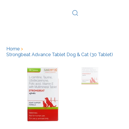
Log In
Home
>
Strongbeat Advance Tablet Dog & Cat (30 Tablet)