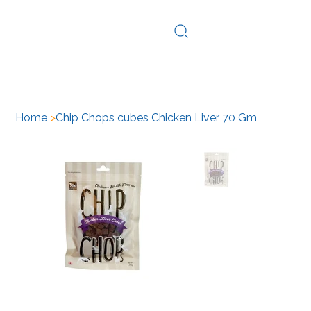
Log In
Home
>
Chip Chops cubes Chicken Liver 70 Gm