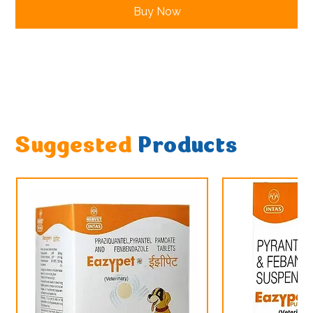
Buy Now
Suggested
Products