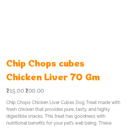
Chip Chops cubes
Chicken Liver 70 Gm
Original
Sale
₹215.00
₹200.00
price
price
Chip Chops Chicken Liver Cubes Dog Treat made with
fresh chicken that provides pure, tasty, and highly
digestible snacks. This treat has goodness with
nutritional benefits for your pet’s well being. These