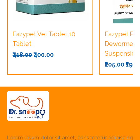
Eazypet Vet Tablet 10
Eazypet Pu
Tablet
Dewormer V
Suspension
Regular Price
Sale Price
₹418.00
₹400.00
Regular Pri
Sale
₹205.00
₹190.
Lorem ipsum dolor sit amet, consectetur adipiscing