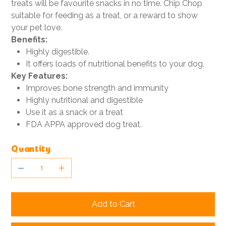
treats will be favourite snacks in no time. Chip Chop
suitable for feeding as a treat, or a reward to show
your pet love.
Benefits:
Highly digestible.
It offers loads of nutritional benefits to your dog.
Key Features:
Improves bone strength and immunity
Highly nutritional and digestible
Use it as a snack or a treat
FDA APPA approved dog treat.
Quantity
Add to Cart