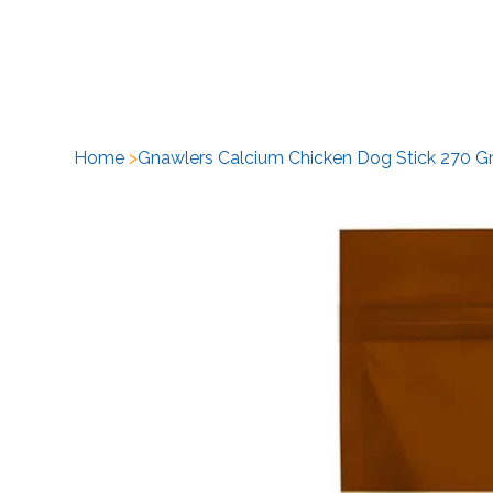
H
Home
>
Gnawlers Calcium Chicken Dog Stick 270 