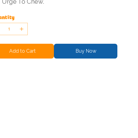
Urge To Chew.
ntity
Add to Cart
Buy Now