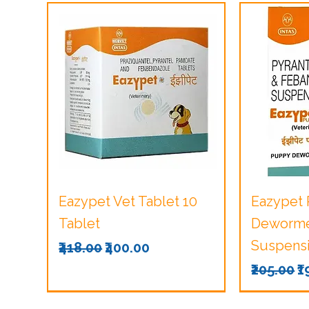
Quick View
Q
Eazypet Vet Tablet 10
Eazypet
Tablet
Dewormer
Suspensi
Regular Price
Sale Price
₹418.00
₹400.00
Regular 
S
₹205.00
₹