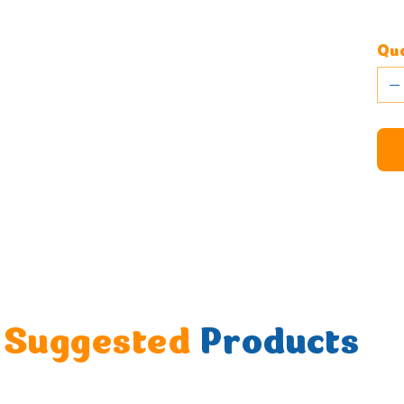
Qua
Suggested
Products