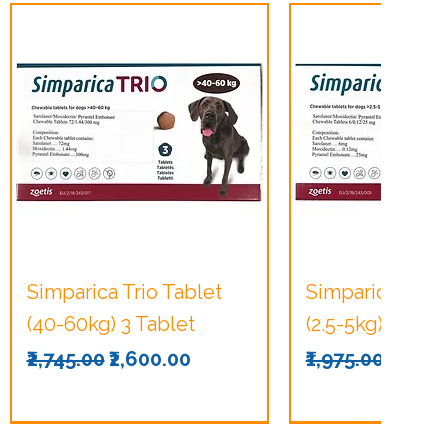
Quick View
Quick Vie
Simparica Trio Tablet
Simparica Trio 
(40-60kg) 3 Tablet
(2.5-5kg) 3 Tabl
Regular Price
Sale Price
Regular Price
Sale P
₹2,745.00
₹2,600.00
₹1,975.00
₹1,875