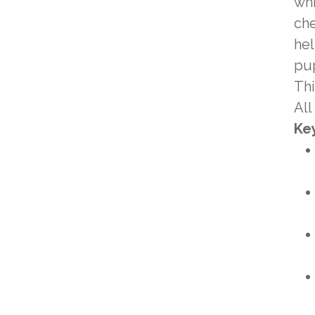
whi
che
hel
pup
Thi
All
Key