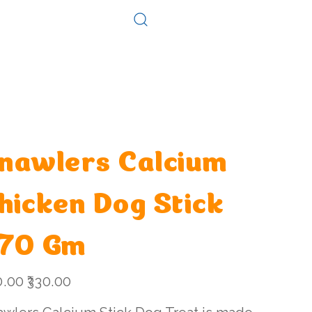
Log In
Consultation
Contact
nawlers Calcium
hicken Dog Stick
70 Gm
l
Sale
0.00
₹330.00
price