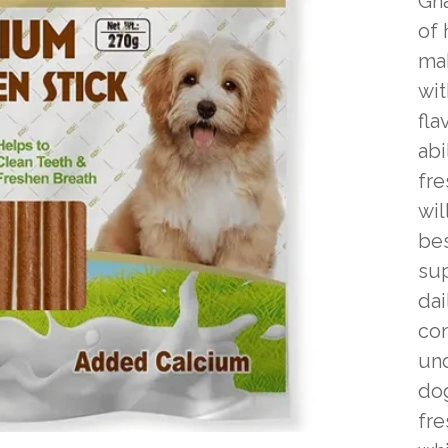
Gna
of 
mak
wit
fla
abi
fre
wil
bes
sup
dai
co
und
dog
fre