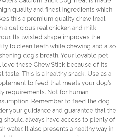
wlers Calcium Stick Dog Treat is made
high quality and finest ingredients which
es this a premium quality chew treat
h a delicious real chicken and milk
vour. Its twisted shape improves the
lity to clean teeth while chewing and also
shening dog’s breath. Your lovable pet
l love these Chew Stick because of its
t taste. This is a healthy snack, Use as a
plement to feed that meets your dog’s
ly requirements. Not for human
nsumption. Remember to feed the dog
er your guidance and guarantee that the
 should always have access to plenty of
sh water. It also presents a healthy way in