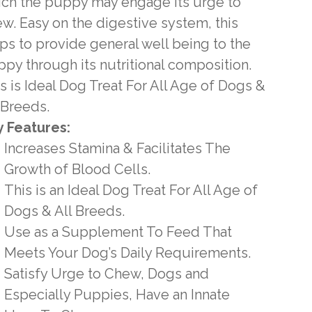
ch the puppy may engage its urge to
w. Easy on the digestive system, this
ps to provide general well being to the
py through its nutritional composition.
s is Ideal Dog Treat For All Age of Dogs &
 Breeds.
 Features:
Increases Stamina & Facilitates The
Growth of Blood Cells.
This is an Ideal Dog Treat For All Age of
Dogs & All Breeds.
Use as a Supplement To Feed That
Meets Your Dog’s Daily Requirements.
Satisfy Urge to Chew, Dogs and
Especially Puppies, Have an Innate