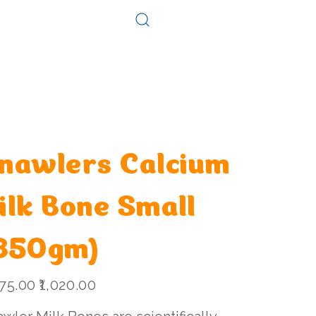
Log In
Consultation
Contact
nawlers Calcium
ilk Bone Small
850gm)
l
Sale
075.00
₹1,020.00
price