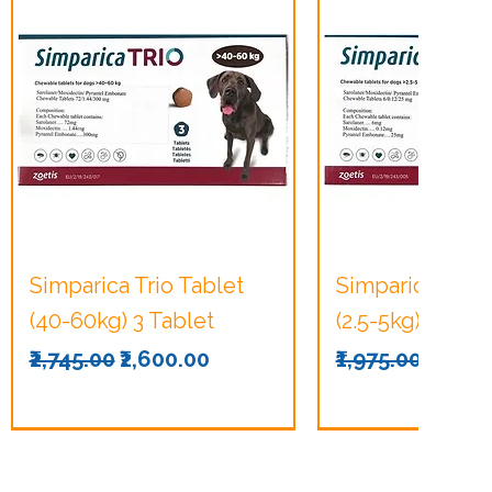
Quick View
Quick Vie
Simparica Trio Tablet
Simparica Trio 
(40-60kg) 3 Tablet
(2.5-5kg) 3 Tabl
Regular Price
Sale Price
Regular Price
Sale P
₹2,745.00
₹2,600.00
₹1,975.00
₹1,875