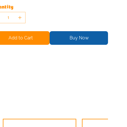
ntity
Add to Cart
Buy Now