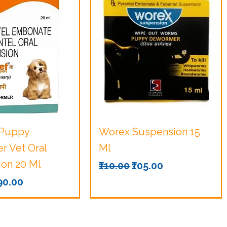
uick View
Quick View
 Puppy
Worex Suspension 15
 Vet Oral
Ml
on 20 Ml
Regular Price
Sale Price
₹110.00
₹105.00
Price
ale Price
190.00