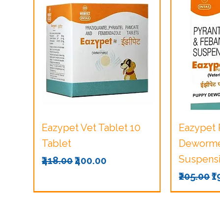
Quick View
Q
Eazypet Vet Tablet 10
Eazypet
Tablet
Dewormer
Suspensi
Regular Price
Sale Price
₹418.00
₹400.00
Regular 
S
₹205.00
₹