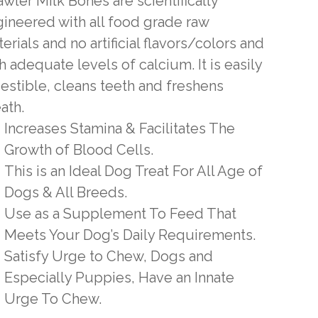
wler Milk Bones are scientifically
ineered with all food grade raw
erials and no artificial flavors/colors and
h adequate levels of calcium. It is easily
estible, cleans teeth and freshens
ath.
Increases Stamina & Facilitates The
Growth of Blood Cells.
This is an Ideal Dog Treat For All Age of
Dogs & All Breeds.
Use as a Supplement To Feed That
Meets Your Dog’s Daily Requirements.
Satisfy Urge to Chew, Dogs and
Especially Puppies, Have an Innate
Urge To Chew.