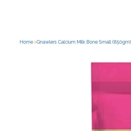
H
Home
>
Gnawlers Calcium Milk Bone Small (850gm