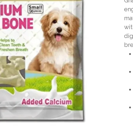
Gna
eng
mat
wit
dig
bre