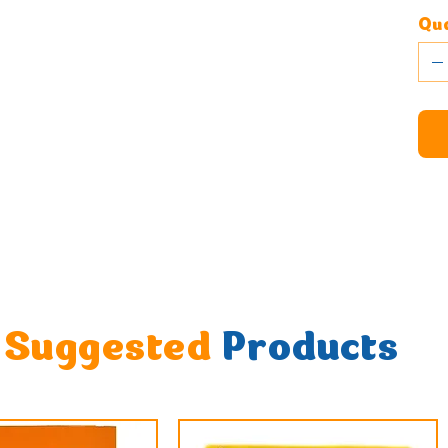
Qua
Suggested
Products