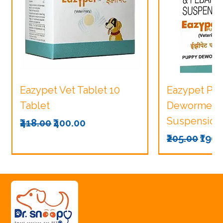
Eazypet Vet Tablet 10
Eazypet Pu
Tablet
Dewormer V
Suspension
Regular Price
Sale Price
₹418.00
₹400.00
Regular Pri
Sale
₹205.00
₹190.