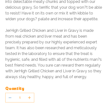
into delectable meaty chunks and topped with our
delicious gravy. So terrific that your dog won?t be able
to resist! Have it on its own or mix it with kibble to
widen your dogs? palate and increase their appetite.
JerHigh Grilled Chicken and Liver in Gravy is made
from real chicken and liver meat and has been
precisely prepared by our highly experienced expert
team. It has also been researched and meticulously
tested in the laboratory to ensure that the treat is
hygienic, safe, and filled with all of the nutrients man?s
best friend needs. You sure can reward them regularly
with JerHigh Grilled Chicken and Liver in Gravy so they
always stay healthy, happy, and full of energy.
Quantity