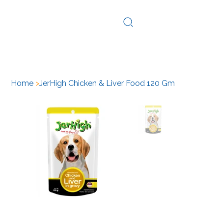
Log In
Home
>
JerHigh Chicken & Liver Food 120 Gm