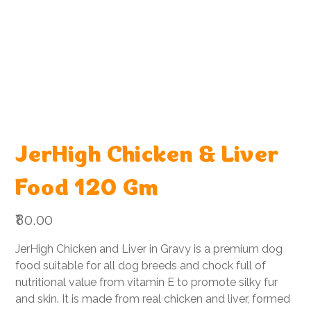
JerHigh Chicken & Liver
Food 120 Gm
Price
₹80.00
JerHigh Chicken and Liver in Gravy is a premium dog
food suitable for all dog breeds and chock full of
nutritional value from vitamin E to promote silky fur
and skin. It is made from real chicken and liver, formed