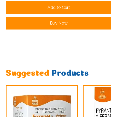
Add to Cart
Buy Now
Suggested
Products