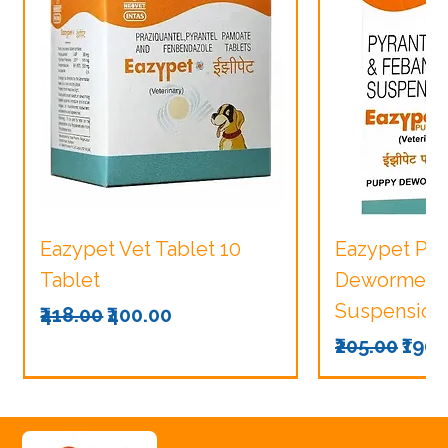
Eazypet Vet Tablet 10
Eazypet Pu
Tablet
Dewormer V
Suspension
Regular Price
Sale Price
₹418.00
₹400.00
Regular Pri
Sale
₹205.00
₹190.