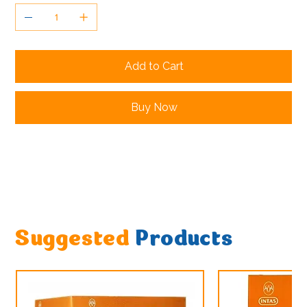
Add to Cart
Buy Now
Suggested
Products