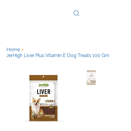
Log In
Home
>
JerHigh Liver Plus Vitamin E Dog Treats 100 Gm