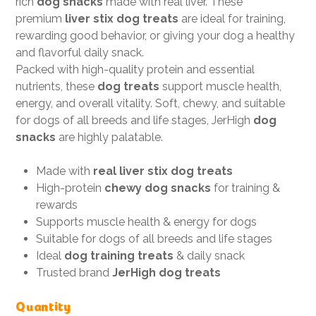
rich
dog snacks
made with real liver. These
premium
liver stix dog treats
are ideal for training,
rewarding good behavior, or giving your dog a healthy
and flavorful daily snack.
Packed with high-quality protein and essential
nutrients, these
dog treats
support muscle health,
energy, and overall vitality. Soft, chewy, and suitable
for dogs of all breeds and life stages, JerHigh
dog
snacks
are highly palatable.
Made with
real liver stix dog treats
High-protein
chewy dog snacks
for training &
rewards
Supports muscle health & energy for dogs
Suitable for dogs of all breeds and life stages
Ideal
dog training treats
& daily snack
Trusted brand
JerHigh dog treats
Quantity