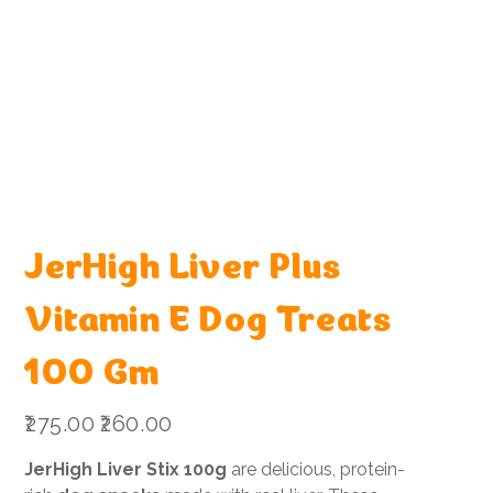
JerHigh Liver Plus
Vitamin E Dog Treats
100 Gm
Original
Sale
₹275.00
₹260.00
price
price
JerHigh Liver Stix 100g
are delicious, protein-