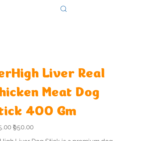
Log In
Consultation
Contact
erHigh Liver Real
hicken Meat Dog
tick 400 Gm
l
Sale
5.00
₹950.00
price