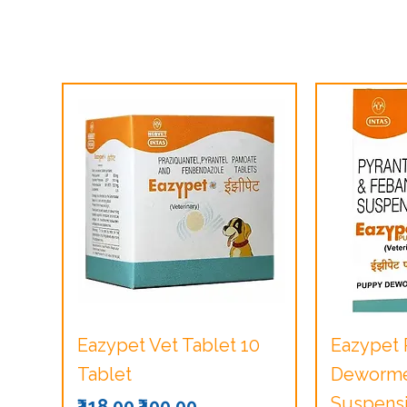
Quick View
Q
Eazypet Vet Tablet 10
Eazypet
Tablet
Dewormer
Suspensi
Regular Price
Sale Price
₹418.00
₹400.00