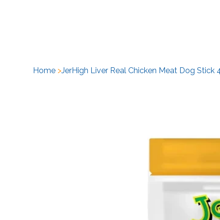
H
Home
>
JerHigh Liver Real Chicken Meat Dog Stick