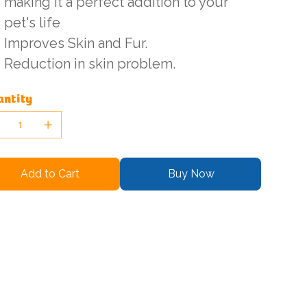
making it a perfect addition to your
pet's life
Improves Skin and Fur.
Reduction in skin problem.
ntity
Add to Cart
Buy Now