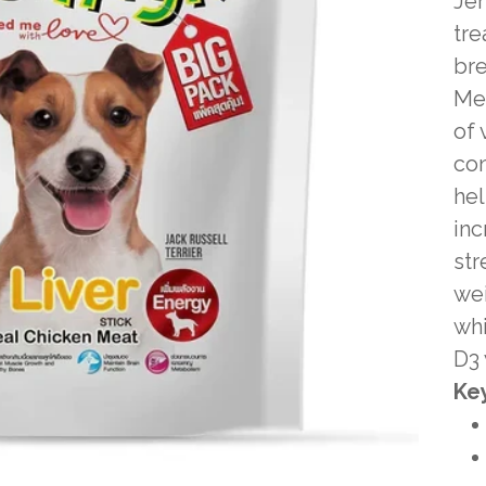
Jer
tre
bre
Mea
of 
con
hel
in
str
wei
whi
D3 
Key