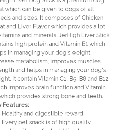
High Liver Dog Stick is a premium dog
at which can be given to dogs of all
eds and sizes. It composes of Chicken
t and Liver Flavor which provides a lot
vitamins and minerals. JerHigh Liver Stick
tains high protein and Vitamin B1 which
ps in managing your dog's weight,
crease metabolism, improves muscles
ength and helps in managing your dog's
ght. It contain Vitamin C1, B5, B8 and B12
ch improves brain function and Vitamin
which provides strong bone and teeth.
 Features:
Healthy and digestible reward.
Every pet snack is of high quality,