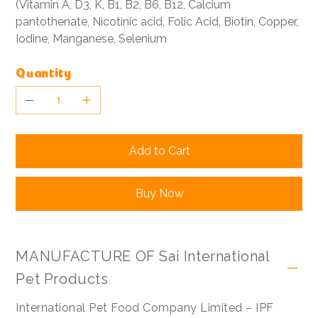
(Vitamin A, D3, K, B1, B2, B6, B12, Calcium
pantothenate, Nicotinic acid, Folic Acid, Biotin, Copper,
Iodine, Manganese, Selenium
Quantity
Add to Cart
Buy Now
MANUFACTURE OF Sai International
Pet Products
International Pet Food Company Limited – IPF