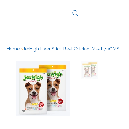
Log In
Home
>
JerHigh Liver Stick Real Chicken Meat 70GMS