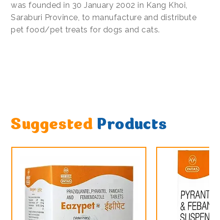
was founded in 30 January 2002 in Kang Khoi,
Saraburi Province, to manufacture and distribute
pet food/pet treats for dogs and cats.
Suggested
Products