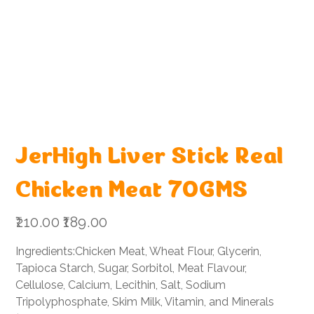
JerHigh Liver Stick Real
Chicken Meat 70GMS
Original
Sale
₹210.00
₹189.00
price
price
Ingredients:Chicken Meat, Wheat Flour, Glycerin,
Tapioca Starch, Sugar, Sorbitol, Meat Flavour,
Cellulose, Calcium, Lecithin, Salt, Sodium
Tripolyphosphate, Skim Milk, Vitamin, and Minerals