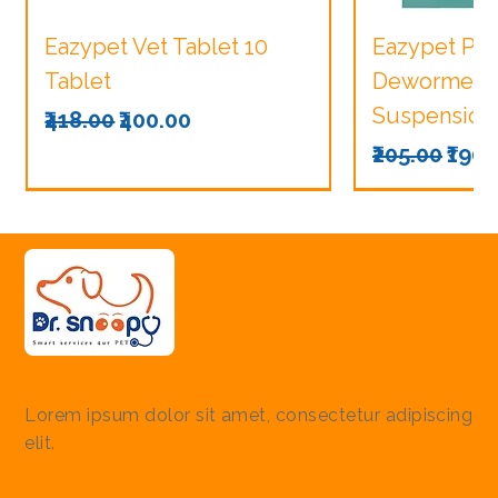
Eazypet Vet Tablet 10
Eazypet Pu
Tablet
Dewormer V
Suspension
Regular Price
Sale Price
₹418.00
₹400.00
Regular Pri
Sale
₹205.00
₹190.
Lorem ipsum dolor sit amet, consectetur adipiscing
elit.
Quick Links