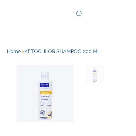
Log In
Home
>
KETOCHLOR SHAMPOO 200 ML