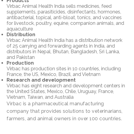
Products
Virbac Animal Health India sells medicines, feed
supplements, parasiticides, disinfectants, hormones,
antibacterial, topical, anti-bloat, tonics, and vaccines
for livestock, poultry, equine, companion animals, and
aquaculture
Distribution
Virbac Animal Health India has a distribution network
of 25 carrying and forwarding agents in India, and
distributors in Nepal, Bhutan, Bangladesh, Sri Lanka,
and Pakistan
Production
Virbac has production sites in 10 countries, including
France, the US, Mexico, Brazil, and Vietnam
Research and development
Virbac has eight research and development centers in
the United States, Mexico, Chile, Uruguay, France,
Vietnam, Taiwan, and Australia
Virbac is a pharmaceutical manufacturing
company that provides solutions to veterinarians,
farmers, and animal owners in over 100 countries.