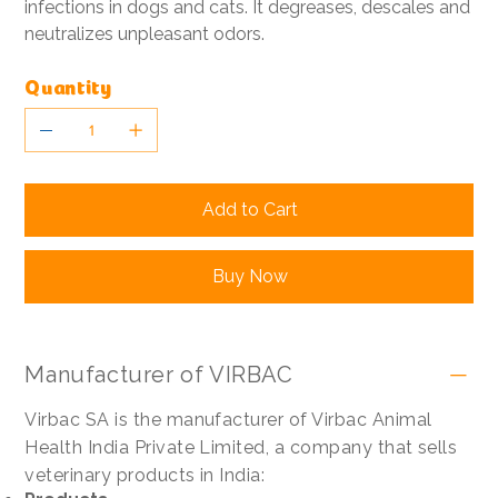
infections in dogs and cats. It degreases, descales and
neutralizes unpleasant odors.
Quantity
Add to Cart
Buy Now
Manufacturer of VIRBAC
Virbac SA is the manufacturer of Virbac Animal
Health India Private Limited, a company that sells
veterinary products in India: