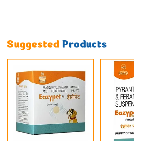
Suggested
Products