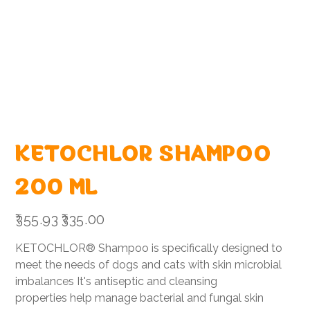
KETOCHLOR SHAMPOO
200 ML
Original
Sale
₹355.93
₹335.00
price
price
KETOCHLOR® Shampoo is specifically designed to
meet the needs of dogs and cats with skin microbial
imbalances It's antiseptic and cleansing
properties help manage bacterial and fungal skin