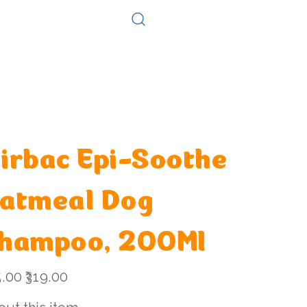
Log In
Consultation
Contact
irbac Epi-Soothe
atmeal Dog
hampoo, 200Ml
l
Sale
5.00
₹319.00
price