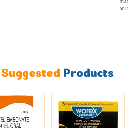
that
ani
Suggested
Products