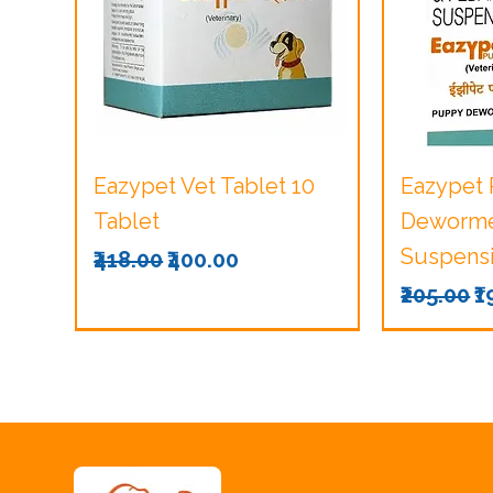
Quick View
Q
Eazypet Vet Tablet 10
Eazypet
Tablet
Dewormer
Suspensi
Regular Price
Sale Price
₹418.00
₹400.00
Regular 
S
₹205.00
₹