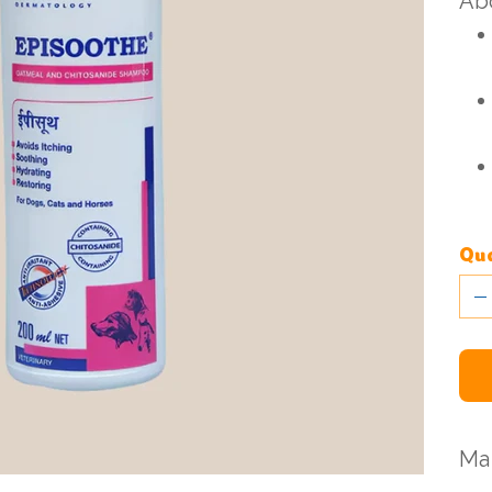
Abo
Qua
Ma