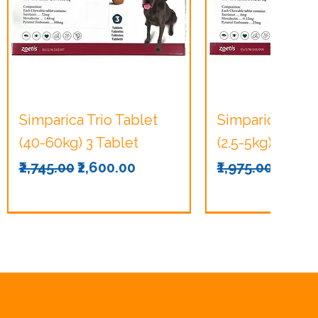
Quick View
Quick Vie
Simparica Trio Tablet
Simparica Trio 
(40-60kg) 3 Tablet
(2.5-5kg) 3 Tabl
Regular Price
Sale Price
Regular Price
Sale P
₹2,745.00
₹2,600.00
₹1,975.00
₹1,875
olicies