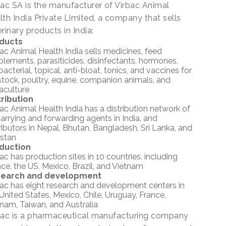
bac SA is the manufacturer of Virbac Animal
lth India Private Limited, a company that sells
rinary products in India:
ducts
ac Animal Health India sells medicines, feed
lements, parasiticides, disinfectants, hormones,
bacterial, topical, anti-bloat, tonics, and vaccines for
stock, poultry, equine, companion animals, and
aculture
tribution
ac Animal Health India has a distribution network of
arrying and forwarding agents in India, and
ributors in Nepal, Bhutan, Bangladesh, Sri Lanka, and
istan
duction
ac has production sites in 10 countries, including
ce, the US, Mexico, Brazil, and Vietnam
earch and development
bac has eight research and development centers in
United States, Mexico, Chile, Uruguay, France,
nam, Taiwan, and Australia
bac is a pharmaceutical manufacturing company