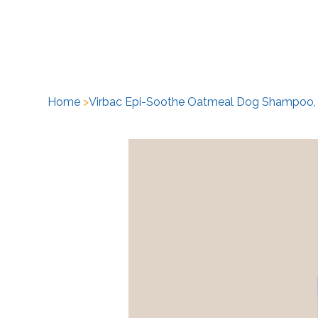
H
Home
>
Virbac Epi-Soothe Oatmeal Dog Shampoo,