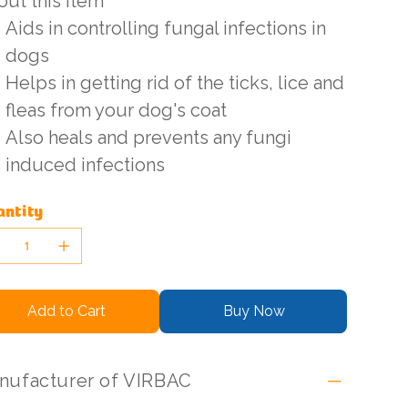
ut this item
Aids in controlling fungal infections in
dogs
Helps in getting rid of the ticks, lice and
fleas from your dog's coat
Also heals and prevents any fungi
induced infections
ntity
Add to Cart
Buy Now
nufacturer of VIRBAC