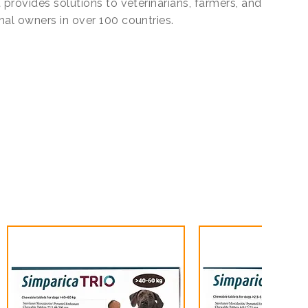
 provides solutions to veterinarians, farmers, and
mal owners in over 100 countries.