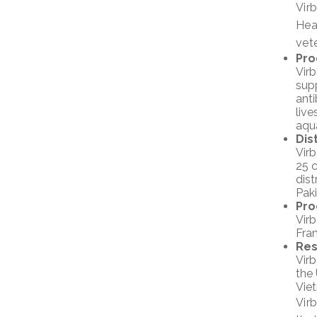
Vir
Hea
vete
Pro
Virb
supp
anti
live
aqu
Dis
Virb
25 c
dist
Pak
Pro
Virb
Fran
Res
Vir
the 
Viet
Vir