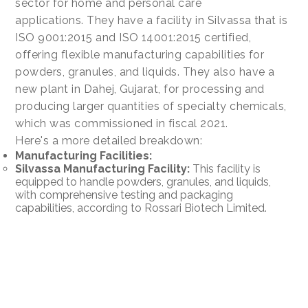
sector for home and personal care
applications. They have a facility in Silvassa that is
ISO 9001:2015 and ISO 14001:2015 certified,
offering flexible manufacturing capabilities for
powders, granules, and liquids. They also have a
new plant in Dahej, Gujarat, for processing and
producing larger quantities of specialty chemicals,
which was commissioned in fiscal 2021.
Here's a more detailed breakdown:
Manufacturing Facilities:
Silvassa Manufacturing Facility:
This facility is
equipped to handle powders, granules, and liquids,
with comprehensive testing and packaging
capabilities, according to Rossari Biotech Limited.