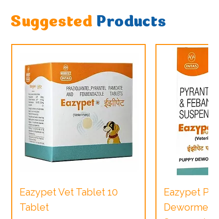
Suggested
Products
Eazypet Vet Tablet 10
Eazypet Pu
Tablet
Dewormer V