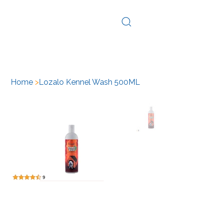
Log In
Home
>
Lozalo Kennel Wash 500ML