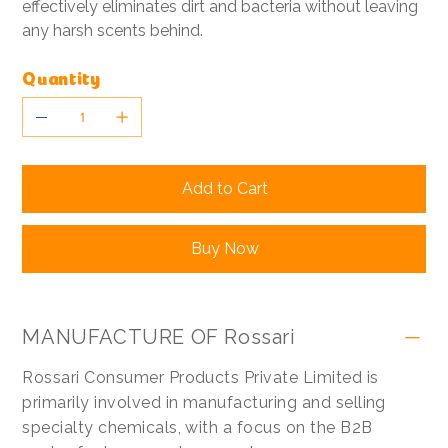
effectively eliminates dirt and bacteria without leaving
any harsh scents behind.
Quantity
Add to Cart
Buy Now
MANUFACTURE OF Rossari
Rossari Consumer Products Private Limited is
primarily involved in manufacturing and selling
specialty chemicals, with a focus on the B2B