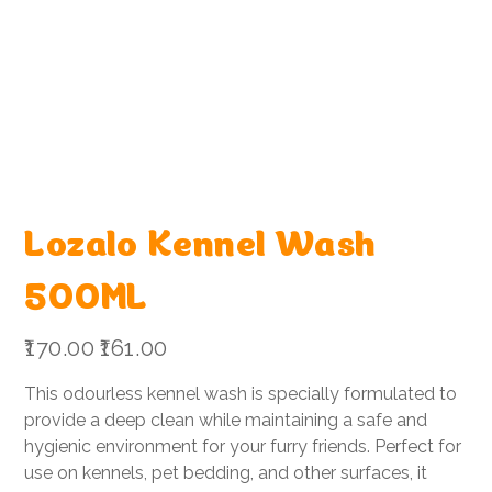
Lozalo Kennel Wash
500ML
Original
Sale
₹170.00
₹161.00
price
price
This odourless kennel wash is specially formulated to
provide a deep clean while maintaining a safe and
hygienic environment for your furry friends. Perfect for
use on kennels, pet bedding, and other surfaces, it