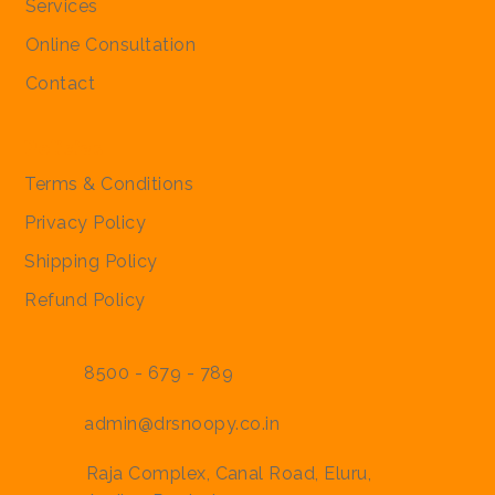
Services
Regular Price
Regular Price
Sale Price
Sale Price
₹2,000.00
₹2,000.00
₹1,900.00
₹1,900.00
Online Consultation
Contact
Policies
Terms & Conditions
Privacy Policy
Shipping Policy
Refund Policy
8500 - 679 - 789
admin@drsnoopy.co.in
Raja Complex, Canal Road, Eluru,