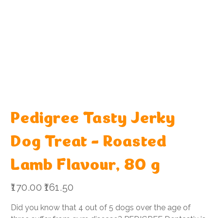
Pedigree Tasty Jerky
Dog Treat - Roasted
Lamb Flavour, 80 g
Original
Sale
₹170.00
₹161.50
price
price
Did you know that 4 out of 5 dogs over the age of