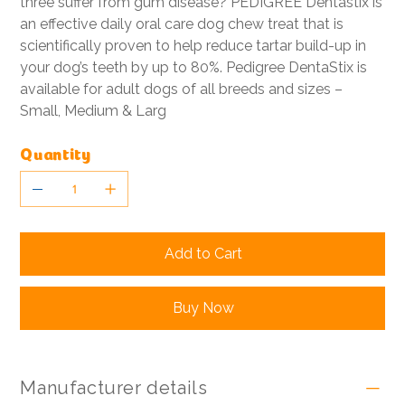
three suffer from gum disease? PEDIGREE Dentastix is
an effective daily oral care dog chew treat that is
scientifically proven to help reduce tartar build-up in
your dog’s teeth by up to 80%. Pedigree DentaStix is
available for adult dogs of all breeds and sizes –
Small, Medium & Larg
Quantity
Add to Cart
Buy Now
Manufacturer details