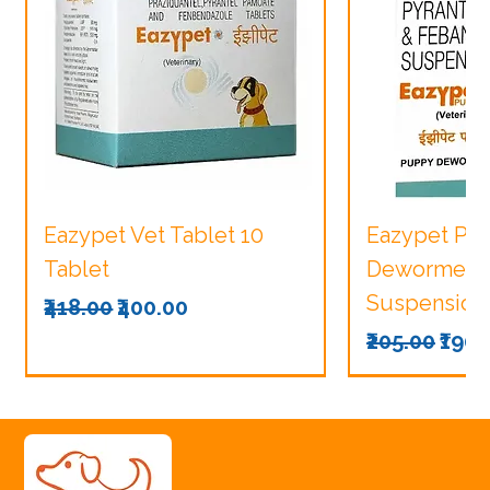
Eazypet Vet Tablet 10
Eazypet Pu
Tablet
Dewormer V
Suspension
Regular Price
Sale Price
₹418.00
₹400.00
Regular Pri
Sale
₹205.00
₹190.