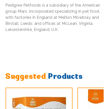
Pedigree Petfoods is a subsidiary of the American
group Mars, Incorporated specializing in pet food,
with factories in England at Melton Mowbray and
Birstall, Leeds; and offices at McLean, Virginia.
Leicestershire, England, U.K.
Suggested
Products