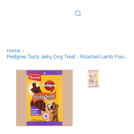
Log In
Home
>
Pedigree Tasty Jerky Dog Treat - Roasted Lamb Flavour, 80 g