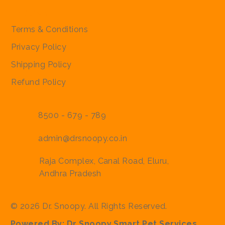
Policies
Terms & Conditions
Privacy Policy
Shipping Policy
Refund Policy
8500 - 679 - 789
admin@drsnoopy.co.in
Raja Complex, Canal Road, Eluru,
Andhra Pradesh
© 2026 Dr. Snoopy. All Rights Reserved.
Powered By:
Dr Snoopy Smart Pet Services