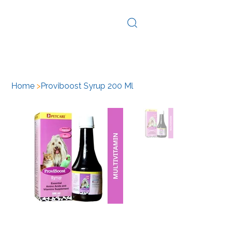
Log In
Home
>
Proviboost Syrup 200 Ml