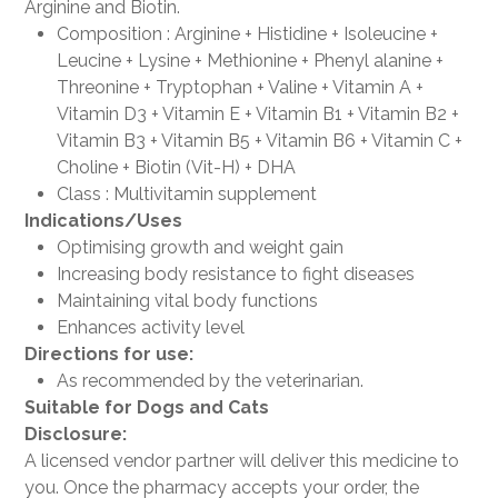
Arginine and Biotin.
Composition : Arginine + Histidine + Isoleucine +
Leucine + Lysine + Methionine + Phenyl alanine +
Threonine + Tryptophan + Valine + Vitamin A +
Vitamin D3 + Vitamin E + Vitamin B1 + Vitamin B2 +
Vitamin B3 + Vitamin B5 + Vitamin B6 + Vitamin C +
Choline + Biotin (Vit-H) + DHA
Class : Multivitamin supplement
Indications/Uses
Optimising growth and weight gain
Increasing body resistance to fight diseases
Maintaining vital body functions
Enhances activity level
Directions for use:
As recommended by the veterinarian.
Suitable for
Dogs and Cats
Disclosure:
A licensed vendor partner will deliver this medicine to
you. Once the pharmacy accepts your order, the