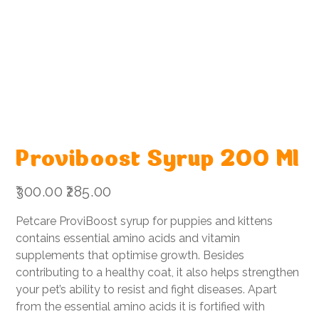
Proviboost Syrup 200 Ml
Original
Sale
₹300.00
₹285.00
price
price
Petcare ProviBoost syrup for puppies and kittens
contains essential amino acids and vitamin
supplements that optimise growth. Besides
contributing to a healthy coat, it also helps strengthen
your pet’s ability to resist and fight diseases. Apart
from the essential amino acids it is fortified with