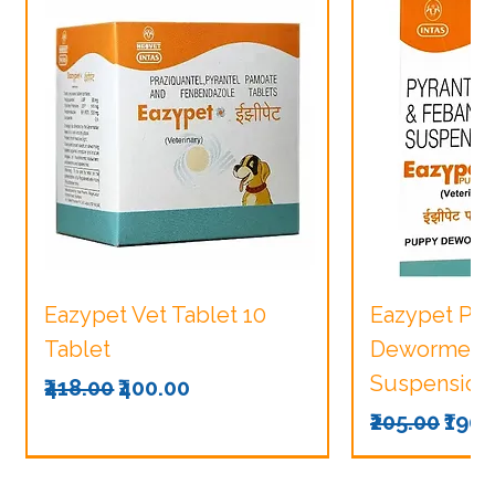
Eazypet Vet Tablet 10
Eazypet Pu
Tablet
Dewormer V
Suspension
Regular Price
Sale Price
₹418.00
₹400.00
Regular Pri
Sale
₹205.00
₹190.