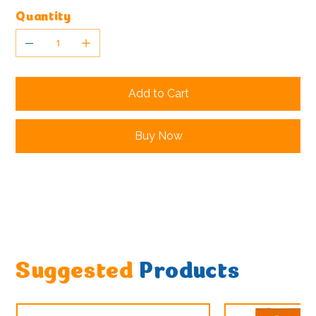
Quantity
Add to Cart
Buy Now
Suggested
Products