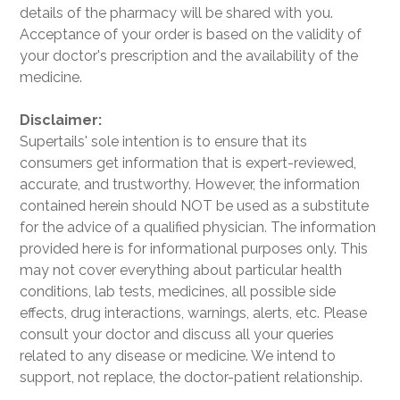
details of the pharmacy will be shared with you.
Acceptance of your order is based on the validity of
your doctor's prescription and the availability of the
medicine.
Disclaimer:
Supertails' sole intention is to ensure that its
consumers get information that is expert-reviewed,
accurate, and trustworthy. However, the information
contained herein should NOT be used as a substitute
for the advice of a qualified physician. The information
provided here is for informational purposes only. This
may not cover everything about particular health
conditions, lab tests, medicines, all possible side
effects, drug interactions, warnings, alerts, etc. Please
consult your doctor and discuss all your queries
related to any disease or medicine. We intend to
support, not replace, the doctor-patient relationship.