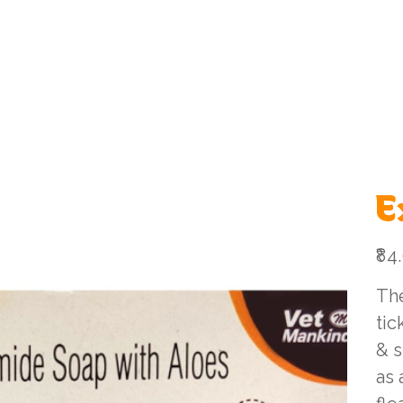
ome
Shop All
Shop By Category
Services
Online 
E
Price
₹84
The
tic
& s
as 