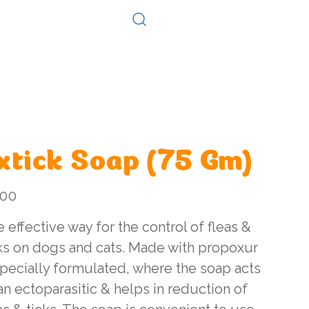
Log In
Consultation
Contact
xtick Soap (75 Gm)
.00
 effective way for the control of fleas &
ks on dogs and cats. Made with propoxur
pecially formulated, where the soap acts
an ectoparasitic & helps in reduction of